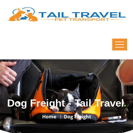
Dog Freight - Tail Travel
Home
Dog Freight