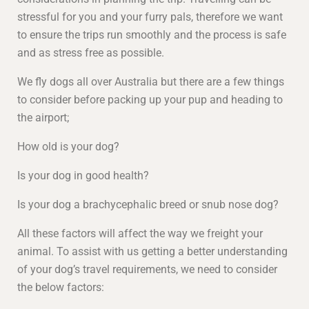
stressful for you and your furry pals, therefore we want
to ensure the trips run smoothly and the process is safe
and as stress free as possible.
We fly dogs all over Australia but there are a few things
to consider before packing up your pup and heading to
the airport;
How old is your dog?
Is your dog in good health?
Is your dog a brachycephalic breed or snub nose dog?
All these factors will affect the way we freight your
animal. To assist with us getting a better understanding
of your dog’s travel requirements, we need to consider
the below factors: