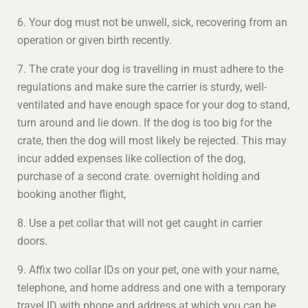
6. Your dog must not be unwell, sick, recovering from an
operation or given birth recently.
7. The crate your dog is travelling in must adhere to the
regulations and make sure the carrier is sturdy, well-
ventilated and have enough space for your dog to stand,
turn around and lie down. If the dog is too big for the
crate, then the dog will most likely be rejected. This may
incur added expenses like collection of the dog,
purchase of a second crate. overnight holding and
booking another flight,
8. Use a pet collar that will not get caught in carrier
doors.
9. Affix two collar IDs on your pet, one with your name,
telephone, and home address and one with a temporary
travel ID with phone and address at which you can be