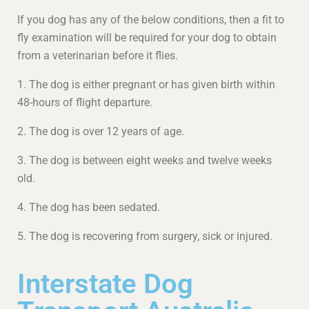
If you dog has any of the below conditions, then a fit to
fly examination will be required for your dog to obtain
from a veterinarian before it flies.
1. The dog is either pregnant or has given birth within
48-hours of flight departure.
2. The dog is over 12 years of age.
3. The dog is between eight weeks and twelve weeks
old.
4. The dog has been sedated.
5. The dog is recovering from surgery, sick or injured.
Interstate Dog