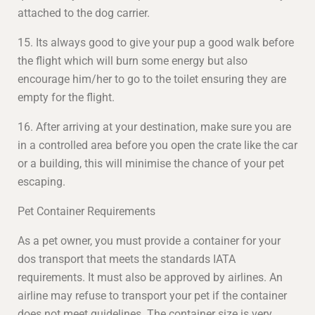
attached to the dog carrier.
15. Its always good to give your pup a good walk before
the flight which will burn some energy but also
encourage him/her to go to the toilet ensuring they are
empty for the flight.
16. After arriving at your destination, make sure you are
in a controlled area before you open the crate like the car
or a building, this will minimise the chance of your pet
escaping.
Pet Container Requirements
As a pet owner, you must provide a container for your
dos transport that meets the standards IATA
requirements. It must also be approved by airlines. An
airline may refuse to transport your pet if the container
does not meet guidelines. The container size is very