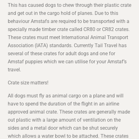
This has caused dogs to chew through their plastic crate
and get out in the cargo hold of planes. Due to this
behaviour Amstafs are required to be transported with a
specially made timber crate called CR80 or CR82 crates.
These crates must meet International Animal Transport
Association (IATA) standards. Currently Tail Travel has
several of these crates for adult dogs and one for
Amstaf puppies which we can utilise for your Amstaf’s
travel.
Crate size matters!
All dogs must fly as animal cargo on a plane and will
have to spend the duration of the flight in an airline
approved animal crate. These crates are generally made
out plastic with a large amount of ventilation on the
sides and a metal door which can be shut securely
which allows a water bowl to be attached. These crates