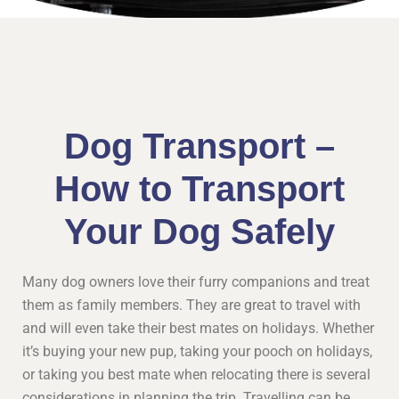
Dog Transport –
How to Transport
Your Dog Safely
Many dog owners love their furry companions and treat
them as family members. They are great to travel with
and will even take their best mates on holidays. Whether
it’s buying your new pup, taking your pooch on holidays,
or taking you best mate when relocating there is several
considerations in planning the trip. Travelling can be