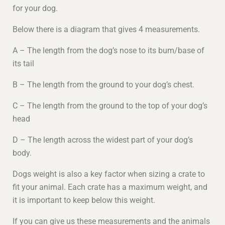
for your dog.
Below there is a diagram that gives 4 measurements.
A – The length from the dog’s nose to its bum/base of
its tail
B – The length from the ground to your dog’s chest.
C – The length from the ground to the top of your dog’s
head
D – The length across the widest part of your dog’s
body.
Dogs weight is also a key factor when sizing a crate to
fit your animal. Each crate has a maximum weight, and
it is important to keep below this weight.
If you can give us these measurements and the animals