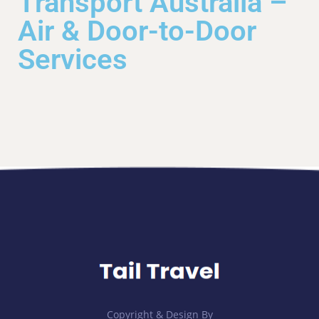
Transport Australia –
Air & Door-to-Door
Services
Copyright & Design By