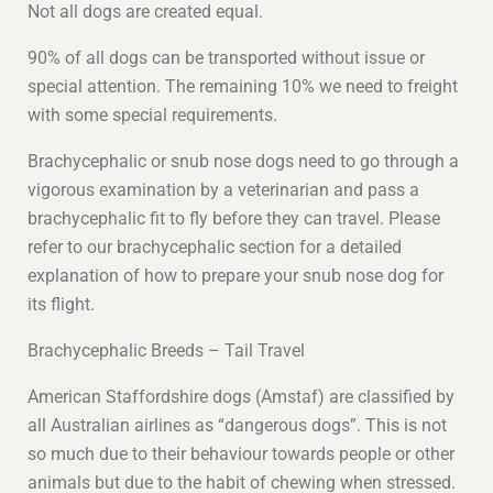
Not all dogs are created equal.
90% of all dogs can be transported without issue or
special attention. The remaining 10% we need to freight
with some special requirements.
Brachycephalic or snub nose dogs need to go through a
vigorous examination by a veterinarian and pass a
brachycephalic fit to fly before they can travel. Please
refer to our brachycephalic section for a detailed
explanation of how to prepare your snub nose dog for
its flight.
Brachycephalic Breeds – Tail Travel
American Staffordshire dogs (Amstaf) are classified by
all Australian airlines as “dangerous dogs”. This is not
so much due to their behaviour towards people or other
animals but due to the habit of chewing when stressed.