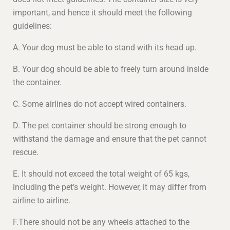
important, and hence it should meet the following
guidelines:
A. Your dog must be able to stand with its head up.
B. Your dog should be able to freely turn around inside
the container.
C. Some airlines do not accept wired containers.
D. The pet container should be strong enough to
withstand the damage and ensure that the pet cannot
rescue.
E. It should not exceed the total weight of 65 kgs,
including the pet’s weight. However, it may differ from
airline to airline.
F.There should not be any wheels attached to the