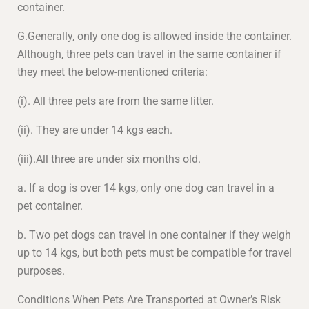
container.
G.Generally, only one dog is allowed inside the container.
Although, three pets can travel in the same container if
they meet the below-mentioned criteria:
(i). All three pets are from the same litter.
(ii). They are under 14 kgs each.
(iii).All three are under six months old.
a. If a dog is over 14 kgs, only one dog can travel in a
pet container.
b. Two pet dogs can travel in one container if they weigh
up to 14 kgs, but both pets must be compatible for travel
purposes.
Conditions When Pets Are Transported at Owner’s Risk