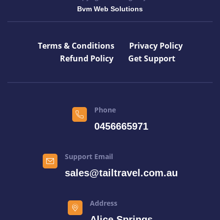
Bvm Web Solutions
Terms & Conditions
Privacy Policy
Refund Policy
Get Support
Phone
0456665971
Support Email
sales@tailtravel.com.au
Address
Alice Springs