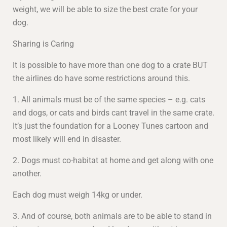
weight, we will be able to size the best crate for your
dog.
Sharing is Caring
It is possible to have more than one dog to a crate BUT
the airlines do have some restrictions around this.
1. All animals must be of the same species – e.g. cats
and dogs, or cats and birds cant travel in the same crate.
It’s just the foundation for a Looney Tunes cartoon and
most likely will end in disaster.
2. Dogs must co-habitat at home and get along with one
another.
Each dog must weigh 14kg or under.
3. And of course, both animals are to be able to stand in