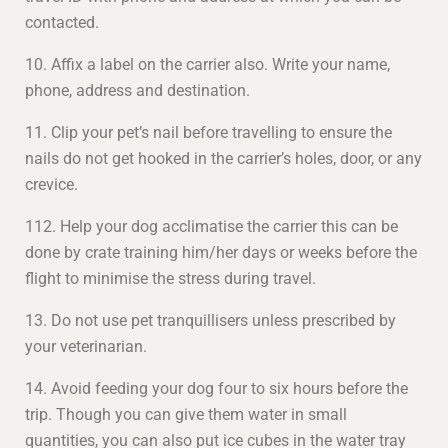
contacted.
10. Affix a label on the carrier also. Write your name,
phone, address and destination.
11. Clip your pet’s nail before travelling to ensure the
nails do not get hooked in the carrier’s holes, door, or any
crevice.
112. Help your dog acclimatise the carrier this can be
done by crate training him/her days or weeks before the
flight to minimise the stress during travel.
13. Do not use pet tranquillisers unless prescribed by
your veterinarian.
14. Avoid feeding your dog four to six hours before the
trip. Though you can give them water in small
quantities, you can also put ice cubes in the water tray