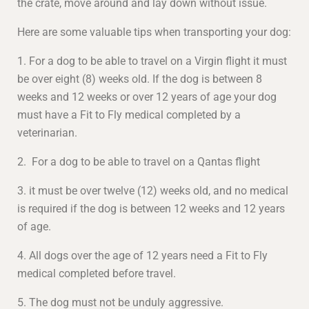
the crate, move around and lay down without issue.
Here are some valuable tips when transporting your dog:
1. For a dog to be able to travel on a Virgin flight it must
be over eight (8) weeks old. If the dog is between 8
weeks and 12 weeks or over 12 years of age your dog
must have a Fit to Fly medical completed by a
veterinarian.
2. For a dog to be able to travel on a Qantas flight
3. it must be over twelve (12) weeks old, and no medical
is required if the dog is between 12 weeks and 12 years
of age.
4. All dogs over the age of 12 years need a Fit to Fly
medical completed before travel.
5. The dog must not be unduly aggressive.