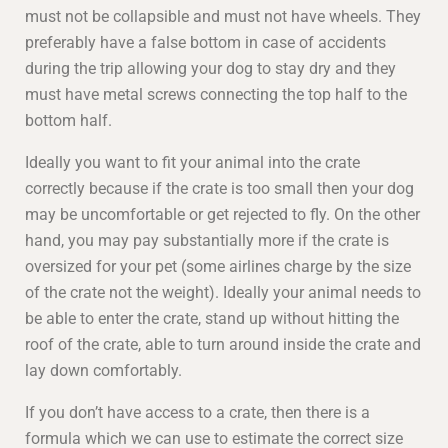
must not be collapsible and must not have wheels. They
preferably have a false bottom in case of accidents
during the trip allowing your dog to stay dry and they
must have metal screws connecting the top half to the
bottom half.
Ideally you want to fit your animal into the crate
correctly because if the crate is too small then your dog
may be uncomfortable or get rejected to fly. On the other
hand, you may pay substantially more if the crate is
oversized for your pet (some airlines charge by the size
of the crate not the weight). Ideally your animal needs to
be able to enter the crate, stand up without hitting the
roof of the crate, able to turn around inside the crate and
lay down comfortably.
If you don’t have access to a crate, then there is a
formula which we can use to estimate the correct size