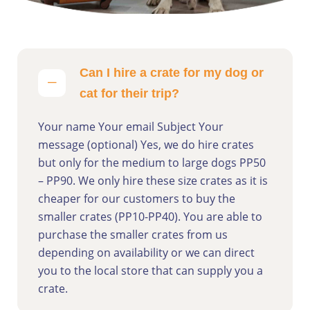
Can I hire a crate for my dog or
cat for their trip?
Your name Your email Subject Your
message (optional) Yes, we do hire crates
but only for the medium to large dogs PP50
– PP90. We only hire these size crates as it is
cheaper for our customers to buy the
smaller crates (PP10-PP40). You are able to
purchase the smaller crates from us
depending on availability or we can direct
you to the local store that can supply you a
crate.