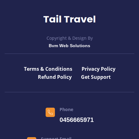
Copyright & Design By
Bvm Web Solutions
Terms & Conditions
Privacy Policy
Refund Policy
Get Support
Phone
0456665971
Support Email