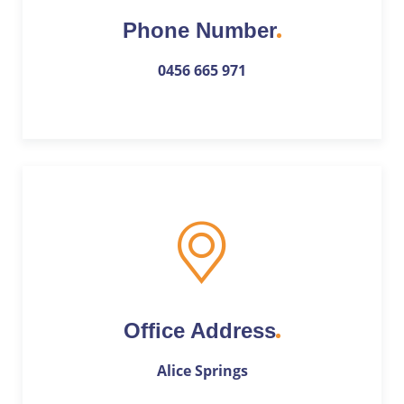
Phone Number
0456 665 971
Office Address
Alice Springs