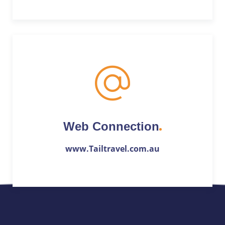
Web Connection
www.Tailtravel.com.au