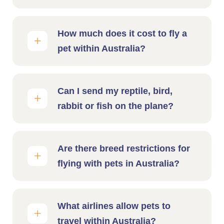
How much does it cost to fly a
pet within Australia?
Can I send my reptile, bird,
rabbit or fish on the plane?
Are there breed restrictions for
flying with pets in Australia?
What airlines allow pets to
travel within Australia?