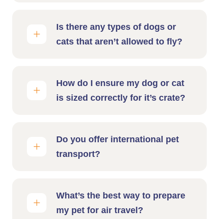
Is there any types of dogs or
cats that aren’t allowed to fly?
How do I ensure my dog or cat
is sized correctly for it’s crate?
Do you offer international pet
transport?
What’s the best way to prepare
my pet for air travel?