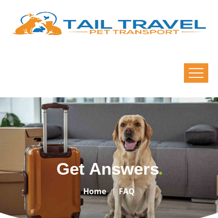
Get Answers
Home
FAQ