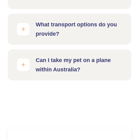
What transport options do you
provide?
Can I take my pet on a plane
within Australia?