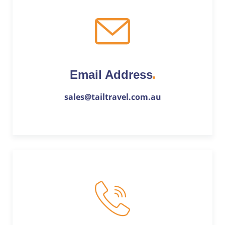
Email Address
sales@tailtravel.com.au