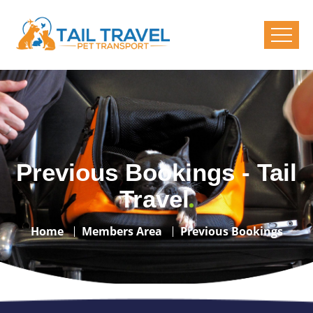
Previous Bookings - Tail
Travel
Home
Members Area
Previous Bookings