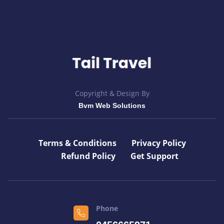
Copyright & Design By
Bvm Web Solutions
Terms & Conditions
Privacy Policy
Refund Policy
Get Support
Phone