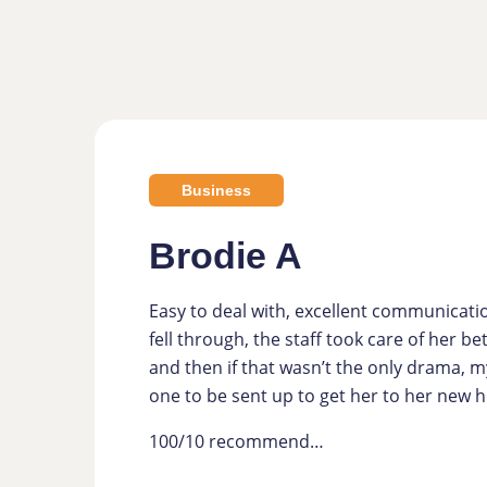
Business
Brodie A
Easy to deal with, excellent communicati
fell through, the staff took care of her b
and then if that wasn’t the only drama, m
one to be sent up to get her to her new
100/10 recommend…