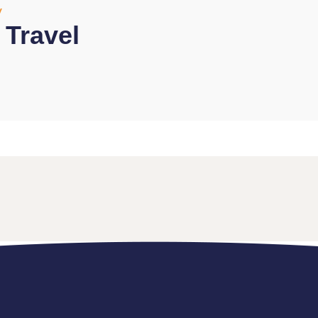
y
l Travel