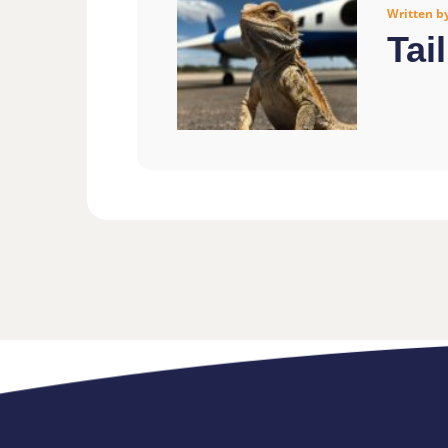
Written b
Tai