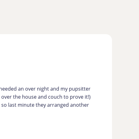
s needed an over night and my pupsitter
g over the house and couch to prove it!)
ve so last minute they arranged another