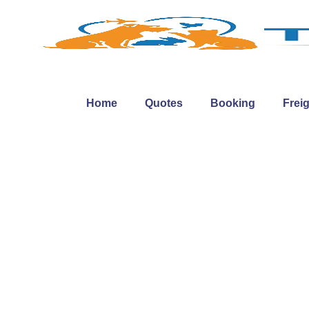
Home
Quotes
Booking
Frei