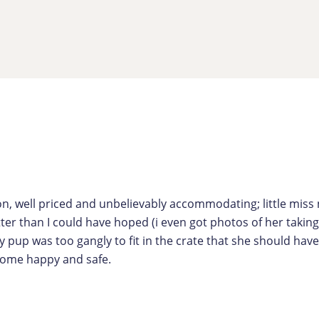
on, well priced and unbelievably accommodating; little mis
etter than I could have hoped (i even got photos of her takin
y pup was too gangly to fit in the crate that she should ha
 home happy and safe.