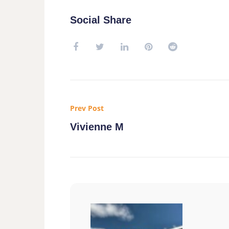
Social Share
Prev Post
Vivienne M