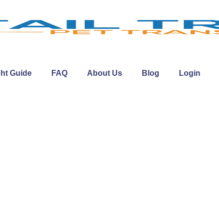
ght Guide
FAQ
About Us
Blog
Login