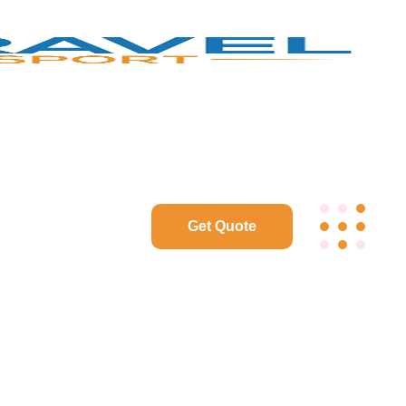
Get Quote