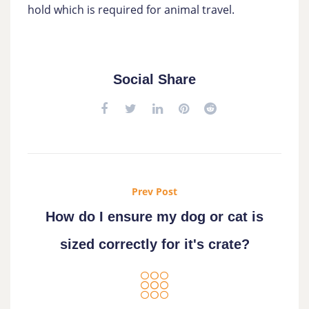
hold which is required for animal travel.
Social Share
Prev Post
How do I ensure my dog or cat is
sized correctly for it's crate?