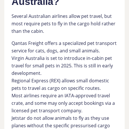
Australia?
Several Australian airlines allow pet travel, but
most require pets to fly in the cargo hold rather
than the cabin.
Qantas Freight offers a specialized pet transport
service for cats, dogs, and small animals.
Virgin Australia is set to introduce in-cabin pet
travel for small pets in 2025. This is still in early
development.
Regional Express (REX) allows small domestic
pets to travel as cargo on specific routes.
Most airlines require an IATA-approved travel
crate, and some may only accept bookings via a
licensed pet transport company.
Jetstar do not allow animals to fly as they use
planes without the specific pressurised cargo