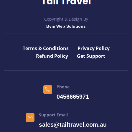
Copyright & Design By
Bvm Web Solutions
Terms & Conditions
Privacy Policy
Refund Policy
Get Support
Phone
0456665971
Support Email
sales@tailtravel.com.au