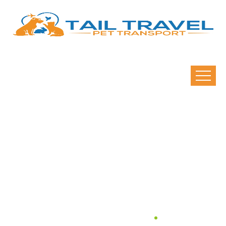
What Airlines Allow Pets
To Travel Within
Australia?