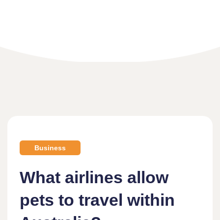
Home
What Airlines Allow Pets To Travel Within Australia?
Business
What airlines allow
pets to travel within