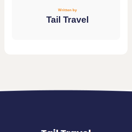
Written by
Tail Travel