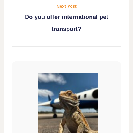
Next Post
Do you offer international pet
transport?