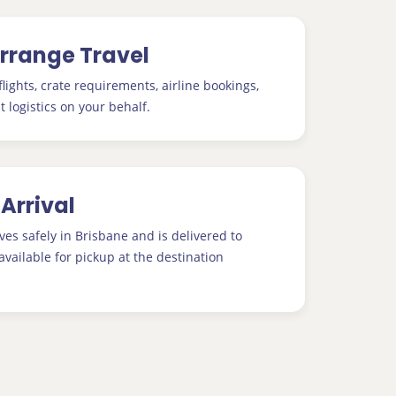
Arrange Travel
lights, crate requirements, airline bookings,
t logistics on your behalf.
 Arrival
ves safely in Brisbane and is delivered to
available for pickup at the destination