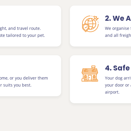
2. We 
ght, and travel route.
We organise f
te tailored to your pet.
and all freigh
4. Safe
home, or you deliver them
Your dog arri
 suits you best.
your door or 
airport.