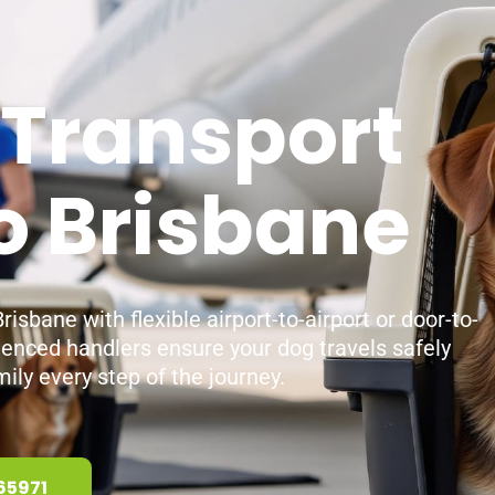
 Transport
o Brisbane
isbane with flexible airport-to-airport or door-to-
ienced handlers ensure your dog travels safely
ily every step of the journey.
65971