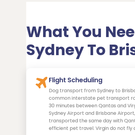
What You Nee
Sydney To Br
Flight Scheduling
Dog transport from Sydney to Brisba
common interstate pet transport rou
30 minutes between Qantas and Vir
Sydney Airport and Brisbane Airport
transported the same day with Qant
efficient pet travel. Virgin do not fly