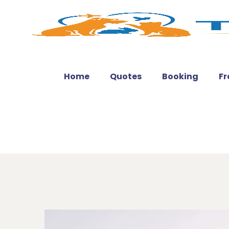
Home
Quotes
Booking
Fr