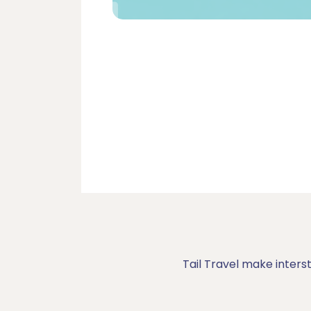
Tail Travel make inters