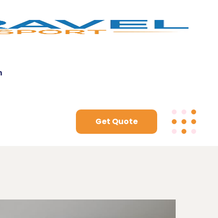
n
Get Quote