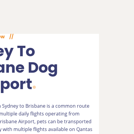
ew
//
y To
ane Dog
port
 Sydney to Brisbane is a common route
ultiple daily flights operating from
risbane Airport, pets can be transported
 with multiple flights available on Qantas