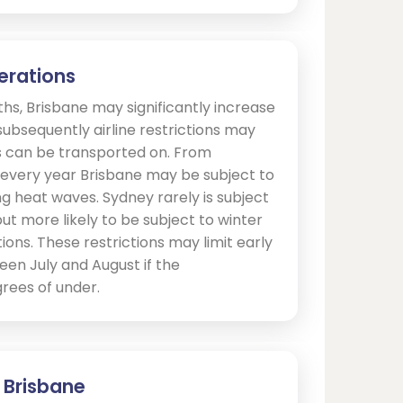
erations
s, Brisbane may significantly increase
ubsequently airline restrictions may
ls can be transported on. From
very year Brisbane may be subject to
ng heat waves. Sydney rarely is subject
but more likely to be subject to winter
ons. These restrictions may limit early
een July and August if the
rees of under.
- Brisbane