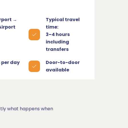
rport →
Typical travel
Airport
time:
3–4 hours
including
transfers
s per day
Door-to-door
available
xactly what happens when