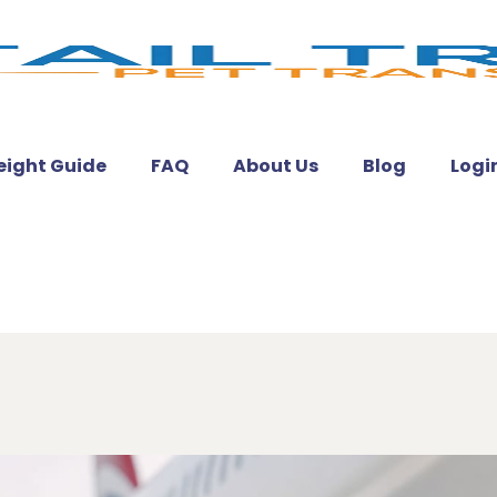
eight Guide
FAQ
About Us
Blog
Logi