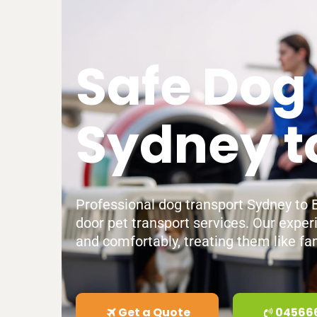
Safe Dog
Sydney t
Professional dog transport Sydney to Br
door pet transport services. Our exper
and comfortably, treating them like fam
Get a Quote
04566