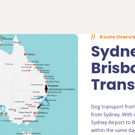
//
Route Overvi
Sydne
Brisb
Trans
Dog transport from
from Sydney. With m
Sydney Airport to B
within the same day