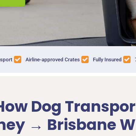
nsport
Airline-approved Crates
Fully Insured
How Dog Transpor
ney → Brisbane W