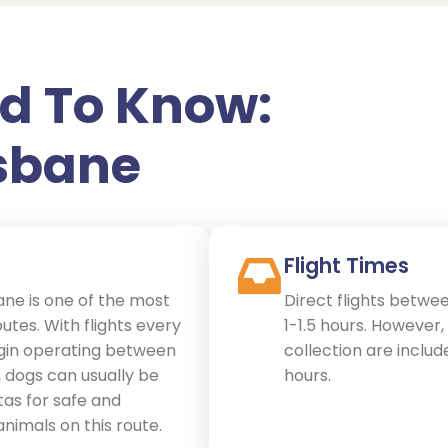
d To Know:
isbane
Flight Times
ne is one of the most
Direct flights betwe
tes. With flights every
1-1.5 hours. However
gin operating between
collection are include
, dogs can usually be
hours.
as for safe and
 animals on this route.