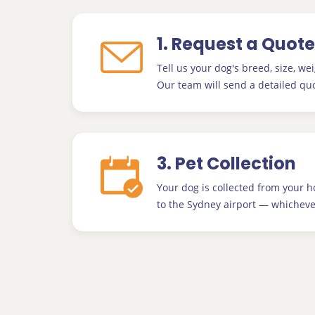
1. Request a Quote
Tell us your dog's breed, size, wei
Our team will send a detailed quo
3. Pet Collection
Your dog is collected from your 
to the Sydney airport — whichever