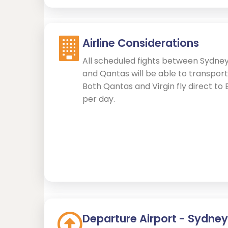
Airline Considerations
All scheduled fights between Sydney
and Qantas will be able to transport
Both Qantas and Virgin fly direct to 
per day.
Departure Airport - Sydney