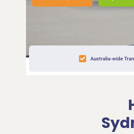
Australia-wide Tra
Syd