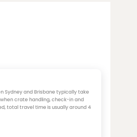
en Sydney and Brisbane typically take
, when crate handling, check-in and
d, total travel time is usually around 4