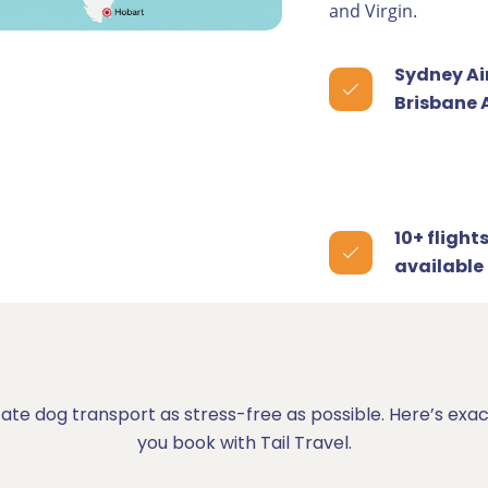
and Virgin.
Sydney Ai
Brisbane 
10+ flight
available
tate dog transport as stress-free as possible. Here’s e
you book with Tail Travel.