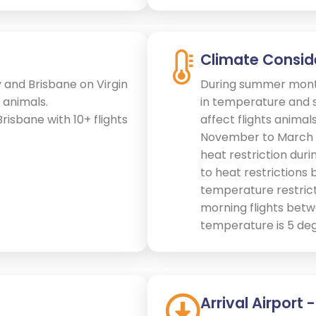
Climate Consid
 and Brisbane on Virgin
During summer month
 animals.
in temperature and s
Brisbane with 10+ flights
affect flights anima
November to March e
heat restriction duri
to heat restrictions 
temperature restricti
morning flights betw
temperature is 5 deg
Arrival Airport 