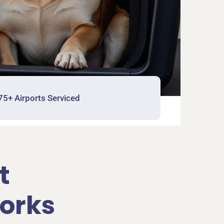
75+ Airports Serviced
t
orks