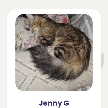
Jenny G