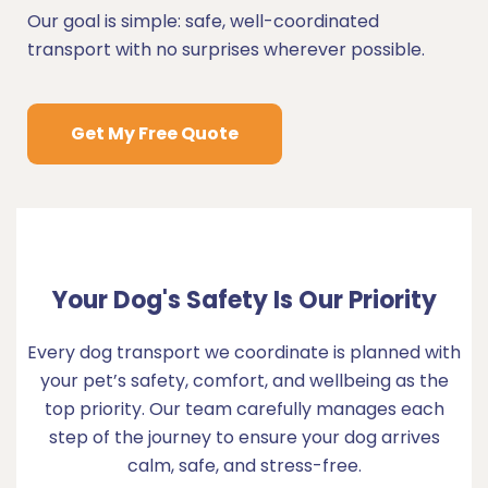
Our goal is simple: safe, well-coordinated
transport with no surprises wherever possible.
Get My Free Quote
Your Dog's Safety Is Our Priority
Every dog transport we coordinate is planned with
your pet’s safety, comfort, and wellbeing as the
top priority. Our team carefully manages each
step of the journey to ensure your dog arrives
calm, safe, and stress-free.