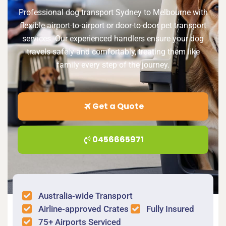
Professional dog transport Sydney to Melbourne with
flexible airport-to-airport or door-to-door pet transport
services. Our experienced handlers ensure your dog
travels safely and comfortably, treating them like
family every step of the journey.
Get a Quote
0456665971
Australia-wide Transport
Airline-approved Crates
Fully Insured
75+ Airports Serviced