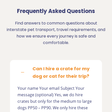
Frequently Asked Questions
Find answers to common questions about
interstate pet transport, travel requirements, and
how we ensure every journey is safe and
comfortable.
Can I hire a crate for my
dog or cat for their trip?
Your name Your email Subject Your
message (optional) Yes, we do hire
crates but only for the medium to large
dogs PP50 – PP90. We only hire these