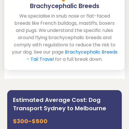
Brachycephalic Breeds
We specialise in snub nose or flat-faced
breeds like French bulldogs, mastiffs, boxers
and pugs. We understand the specific rules
around flying brachycephalic breeds and
comply with regulations to reduce the risk to
your dog. See our page
Brachycephalic Breeds
- Tail Travel
for a full break down.
Estimated Average Cost: Dog
Transport Sydney to Melbourne
$300-$500