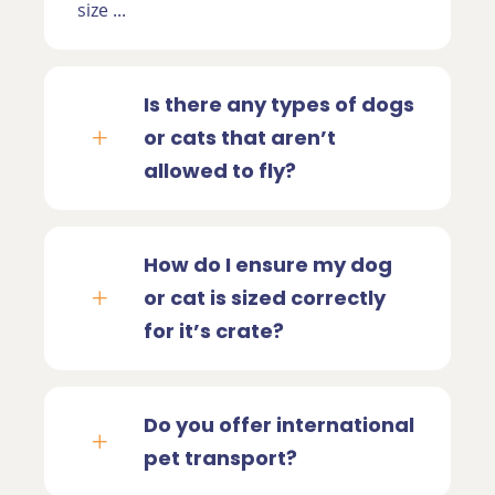
size ...
Is there any types of dogs
or cats that aren’t
allowed to fly?
How do I ensure my dog
or cat is sized correctly
for it’s crate?
Do you offer international
pet transport?