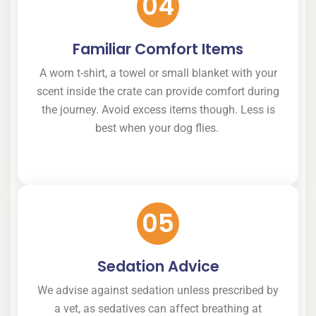
04
Familiar Comfort Items
A worn t-shirt, a towel or small blanket with your
scent inside the crate can provide comfort during
the journey. Avoid excess items though. Less is
best when your dog flies.
05
Sedation Advice
We advise against sedation unless prescribed by
a vet, as sedatives can affect breathing at