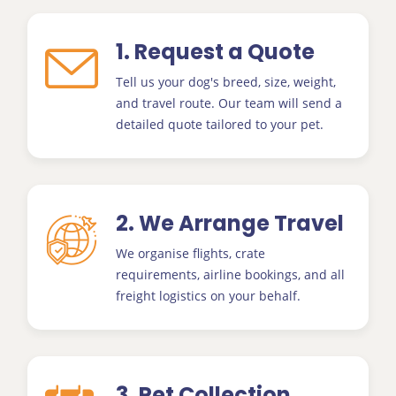
1. Request a Quote
Tell us your dog's breed, size, weight,
and travel route. Our team will send a
detailed quote tailored to your pet.
2. We Arrange Travel
We organise flights, crate
requirements, airline bookings, and all
freight logistics on your behalf.
3. Pet Collection