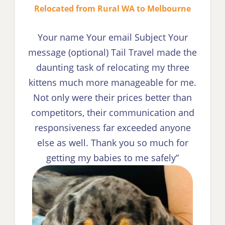
Relocated from Rural WA to Melbourne
Your name Your email Subject Your
message (optional) Tail Travel made the
daunting task of relocating my three
kittens much more manageable for me.
Not only were their prices better than
competitors, their communication and
responsiveness far exceeded anyone
else as well. Thank you so much for
getting my babies to me safely”