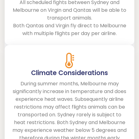
All scheduled fights between Sydney and
Melbourne on Virgin and Qantas will be able to
transport animals.
Both Qantas and Virgin fly direct to Melbourne
with multiple flights per day per airline.
Climate Considerations
During summer months, Melbourne may
significantly increase in temperature and does
experience heat waves. Subsequently airline
restrictions may affect flights animals can be
transported on. Sydney rarely is subject to
heat restrictions. Both Sydney and Melbourne
may experience weather below 5 degrees and
therefore during the winter months early