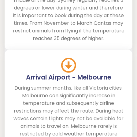
middle of the day. Sydney regularly reaches 5
degrees or lower during winter and therefore
it is important to book during the day at these
times. From November to March Qantas may
restrict animals from flying if the temperature
reaches 35 degrees of higher.
Arrival Airport - Melbourne
During summer months, like all Victoria cities,
Melbourne can significantly increase in
temperature and subsequently airline
restrictions may affect the route. During heat
waves certain flights may not be available for
animals to travel on. Melbourne rarely is
restricted by cold weather temperature