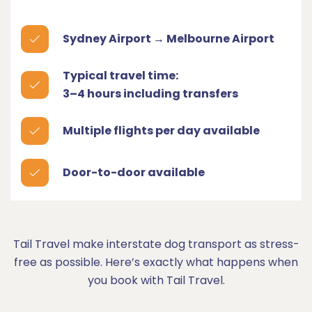
Sydney Airport → Melbourne Airport
Typical travel time:
3–4 hours including transfers
Multiple flights per day available
Door-to-door available
Tail Travel make interstate dog transport as stress-
free as possible. Here’s exactly what happens when
you book with Tail Travel.