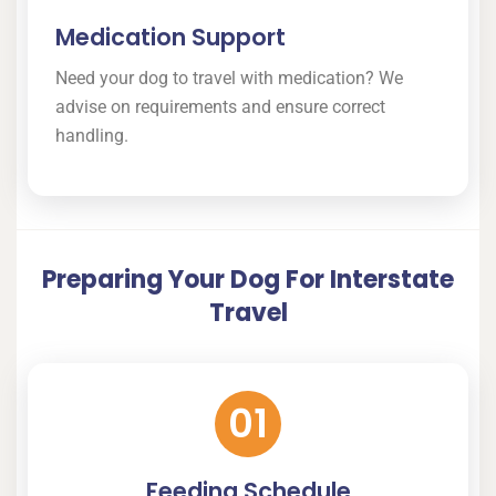
Medication Support
Need your dog to travel with medication? We
advise on requirements and ensure correct
handling.
Preparing Your Dog For Interstate
Travel
01
Feeding Schedule