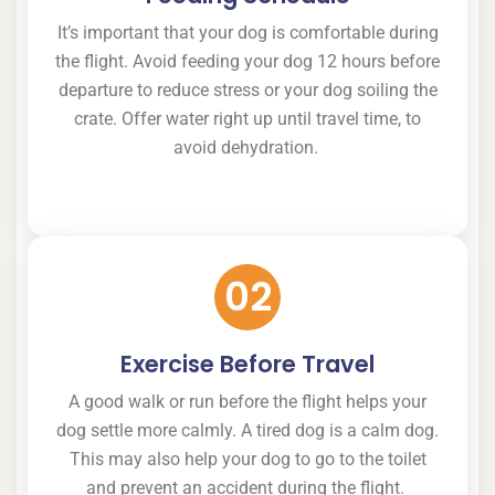
It’s important that your dog is comfortable during
the flight. Avoid feeding your dog 12 hours before
departure to reduce stress or your dog soiling the
crate. Offer water right up until travel time, to
avoid dehydration.
02
Exercise Before Travel
A good walk or run before the flight helps your
dog settle more calmly. A tired dog is a calm dog.
This may also help your dog to go to the toilet
and prevent an accident during the flight.