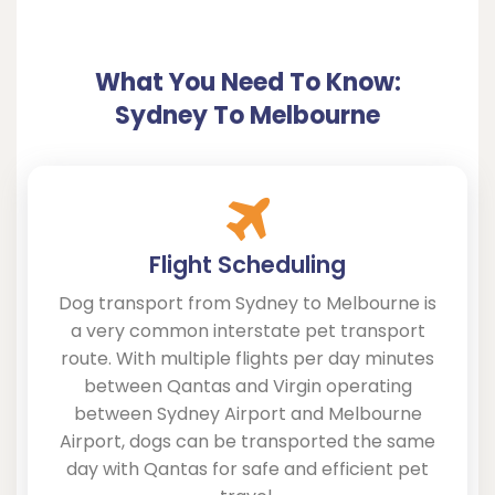
What You Need To Know:
Sydney To Melbourne
Flight Scheduling
Dog transport from Sydney to Melbourne is
a very common interstate pet transport
route. With multiple flights per day minutes
between Qantas and Virgin operating
between Sydney Airport and Melbourne
Airport, dogs can be transported the same
day with Qantas for safe and efficient pet