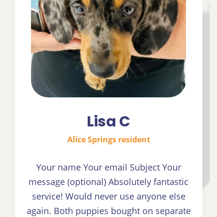
Lisa C
Alice Springs resident
Your name Your email Subject Your
message (optional) Absolutely fantastic
service! Would never use anyone else
again. Both puppies bought on separate