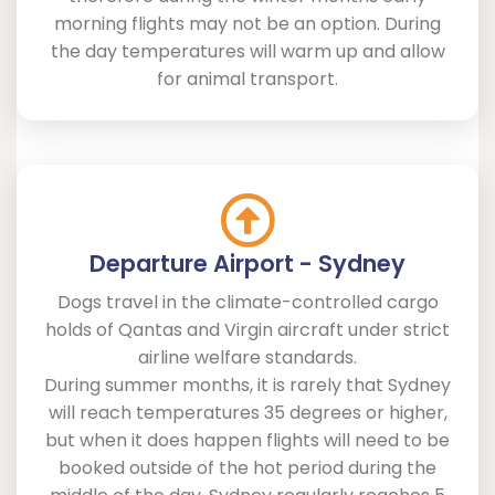
morning flights may not be an option. During
the day temperatures will warm up and allow
for animal transport.
Departure Airport - Sydney
Dogs travel in the climate-controlled cargo
holds of Qantas and Virgin aircraft under strict
airline welfare standards.
During summer months, it is rarely that Sydney
will reach temperatures 35 degrees or higher,
but when it does happen flights will need to be
booked outside of the hot period during the