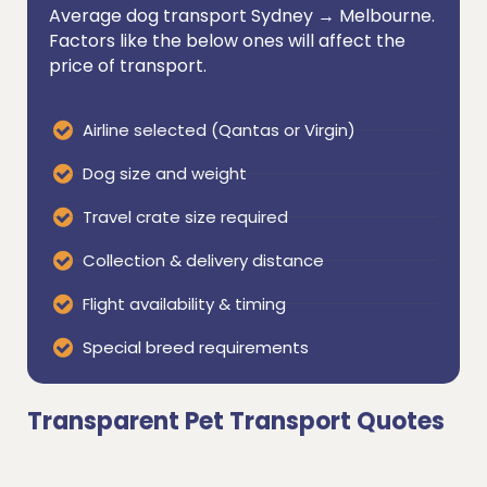
Average dog transport Sydney → Melbourne.
Factors like the below ones will affect the
price of transport.
Airline selected (Qantas or Virgin)
Dog size and weight
Travel crate size required
Collection & delivery distance
Flight availability & timing
Special breed requirements
Transparent Pet Transport Quotes