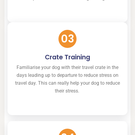
03
Crate Training
Familiarise your dog with their travel crate in the
days leading up to departure to reduce stress on
travel day. This can really help your dog to reduce
their stress.