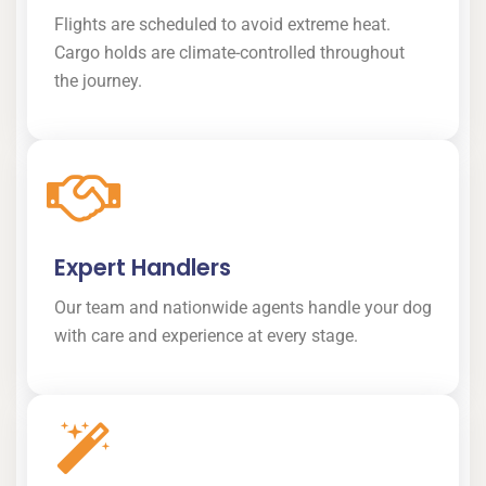
Flights are scheduled to avoid extreme heat.
Cargo holds are climate-controlled throughout
the journey.
Expert Handlers
Our team and nationwide agents handle your dog
with care and experience at every stage.