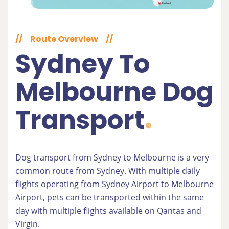
//
Route Overview
//
Sydney To
Melbourne Dog
Transport
Dog transport from Sydney to Melbourne is a very
common route from Sydney. With multiple daily
flights operating from Sydney Airport to Melbourne
Airport, pets can be transported within the same
day with multiple flights available on Qantas and
Virgin.