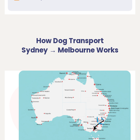
How Dog Transport
Sydney → Melbourne Works