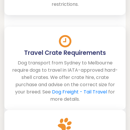
restrictions.
Travel Crate Requirements
Dog transport from Sydney to Melbourne
require dogs to travel in IATA-approved hard-
shell crates. We offer crate hire, crate
purchase and advise on the correct size for
your breed. See
Dog Freight - Tail Travel
for
more details.