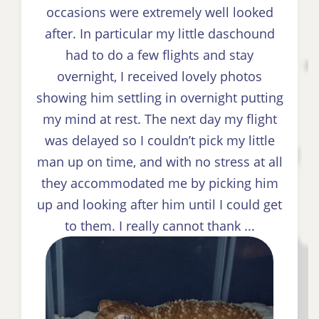
occasions were extremely well looked
after. In particular my little daschound
had to do a few flights and stay
overnight, I received lovely photos
showing him settling in overnight putting
my mind at rest. The next day my flight
was delayed so I couldn’t pick my little
man up on time, and with no stress at all
they accommodated me by picking him
up and looking after him until I could get
to them. I really cannot thank ...