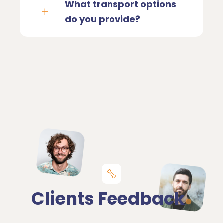
What transport options
do you provide?
Clients Feedback