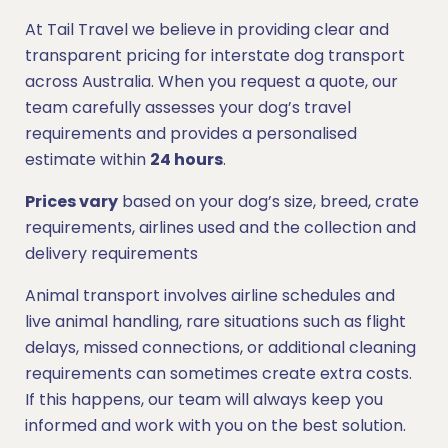
At Tail Travel we believe in providing clear and
transparent pricing for interstate dog transport
across Australia. When you request a quote, our
team carefully assesses your dog’s travel
requirements and provides a personalised
estimate within
24 hours
.
Prices vary
based on your dog’s size, breed, crate
requirements, airlines used and the collection and
delivery requirements
Animal transport involves airline schedules and
live animal handling, rare situations such as flight
delays, missed connections, or additional cleaning
requirements can sometimes create extra costs.
If this happens, our team will always keep you
informed and work with you on the best solution.