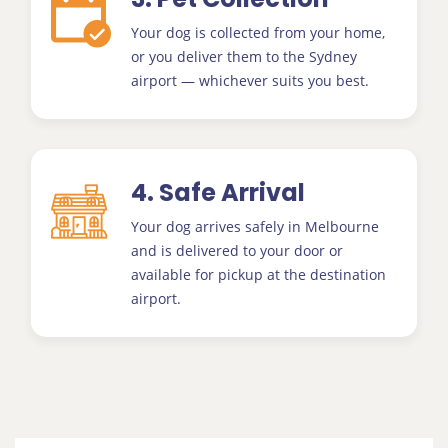
Your dog is collected from your home,
or you deliver them to the Sydney
airport — whichever suits you best.
4. Safe Arrival
Your dog arrives safely in Melbourne
and is delivered to your door or
available for pickup at the destination
airport.