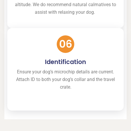
altitude. We do recommend natural calmatives to
assist with relaxing your dog.
06
Identification
Ensure your dog’s microchip details are current.
Attach ID to both your dog’s collar and the travel
crate.