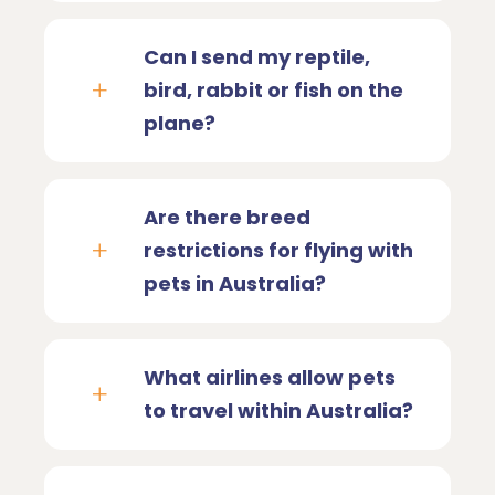
Can I send my reptile,
bird, rabbit or fish on the
plane?
Are there breed
restrictions for flying with
pets in Australia?
What airlines allow pets
to travel within Australia?