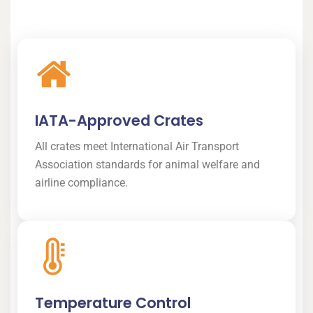
IATA-Approved Crates
All crates meet International Air Transport
Association standards for animal welfare and
airline compliance.
Temperature Control