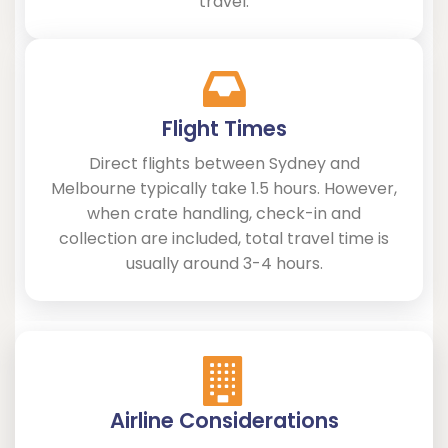
travel.
Flight Times
Direct flights between Sydney and
Melbourne typically take 1.5 hours. However,
when crate handling, check-in and
collection are included, total travel time is
usually around 3-4 hours.
Airline Considerations