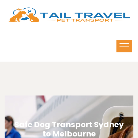
Safe Dog Transport Sydney
to Melbourne