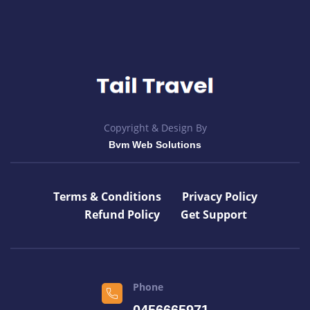
Copyright & Design By
Bvm Web Solutions
Terms & Conditions
Privacy Policy
Refund Policy
Get Support
Phone
0456665971