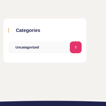
Categories
Uncategorized
1