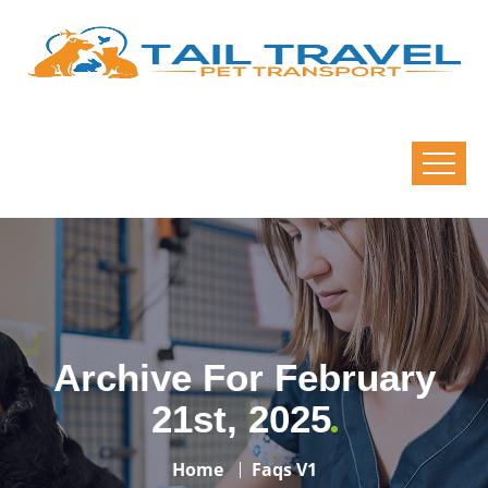
Archive For February
21st, 2025
Home
Faqs V1