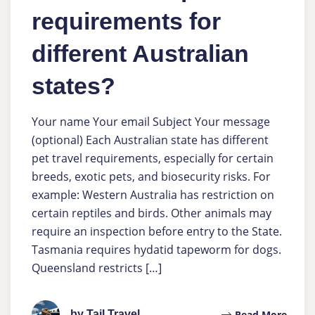
requirements for
different Australian
states?
Your name Your email Subject Your message
(optional) Each Australian state has different
pet travel requirements, especially for certain
breeds, exotic pets, and biosecurity risks. For
example: Western Australia has restriction on
certain reptiles and birds. Other animals may
require an inspection before entry to the State.
Tasmania requires hydatid tapeworm for dogs.
Queensland restricts […]
by Tail Travel
Read More