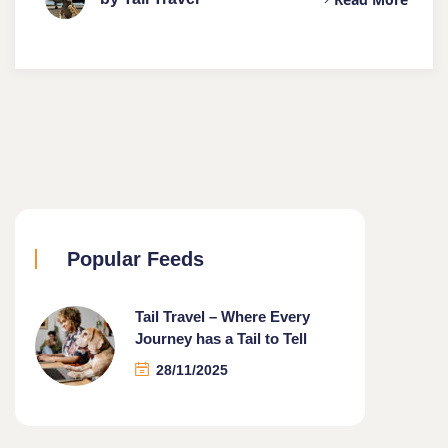
Popular Feeds
Tail Travel – Where Every
Journey has a Tail to Tell
28/11/2025