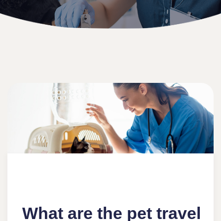
What are the pet travel