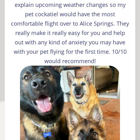
explain upcoming weather changes so my
pet cockatiel would have the most
comfortable flight over to Alice Springs. They
really make it really easy for you and help
out with any kind of anxiety you may have
with your pet flying for the first time. 10/10
would recommend!