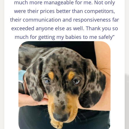
much more manageable for me. Not only
were their prices better than competitors,
their communication and responsiveness far
exceeded anyone else as well. Thank you so
much for getting my babies to me safely”