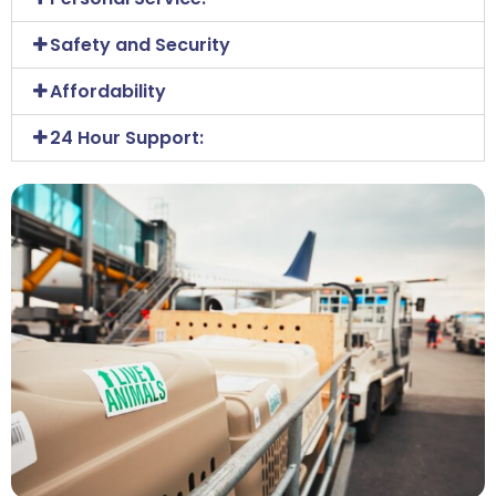
Safety and Security
Affordability
24 Hour Support: