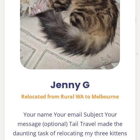
Jenny G
Relocated from Rural WA to Melbourne
Your name Your email Subject Your
message (optional) Tail Travel made the
daunting task of relocating my three kittens