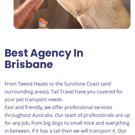
Best Agency In
Brisbane
From Tweed Heads to the Sunshine Coast (and
surrounding areas), Tail Travel have you covered for
your pet transport needs.
Fast and friendly, we offer professional services
throughout Australia. Our team of professionals are up
for any job, from big dogs to small mice and everything
in between. If it has a tail then we will transport it. Our