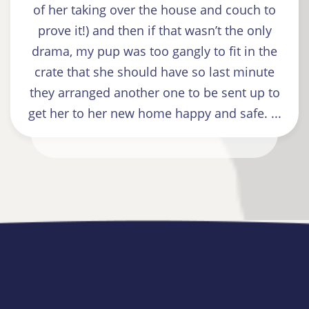
of her taking over the house and couch to
prove it!) and then if that wasn’t the only
drama, my pup was too gangly to fit in the
crate that she should have so last minute
they arranged another one to be sent up to
get her to her new home happy and safe. ...