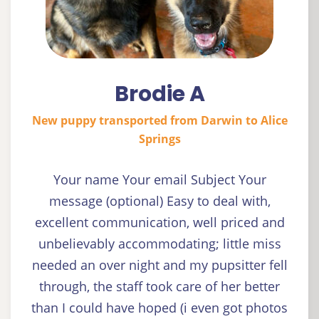
Brodie A
New puppy transported from Darwin to Alice
Springs
Your name Your email Subject Your
message (optional) Easy to deal with,
excellent communication, well priced and
unbelievably accommodating; little miss
needed an over night and my pupsitter fell
through, the staff took care of her better
than I could have hoped (i even got photos