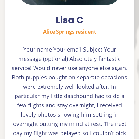
Lisa C
Alice Springs resident
Your name Your email Subject Your
message (optional) Absolutely fantastic
service! Would never use anyone else again.
Both puppies bought on separate occasions
were extremely well looked after. In
particular my little daschound had to do a
few flights and stay overnight, I received
lovely photos showing him settling in
overnight putting my mind at rest. The next
day my flight was delayed so I couldn’t pick