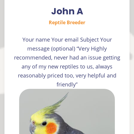
John A
Reptile Breeder
Your name Your email Subject Your
message (optional) “Very Highly
recommended, never had an issue getting
any of my new reptiles to us, always
reasonably priced too, very helpful and
friendly”