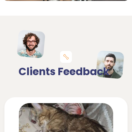
Clients Feedback