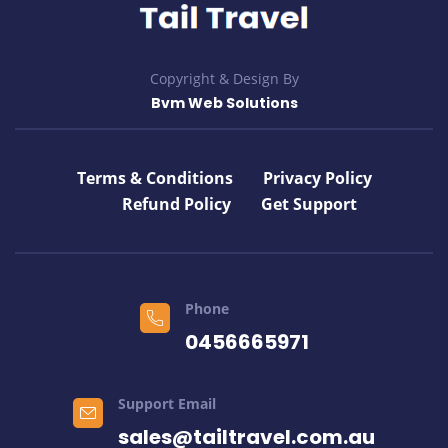
Copyright & Design By
Bvm Web Solutions
Terms & Conditions
Privacy Policy
Refund Policy
Get Support
Phone
0456665971
Support Email
sales@tailtravel.com.au