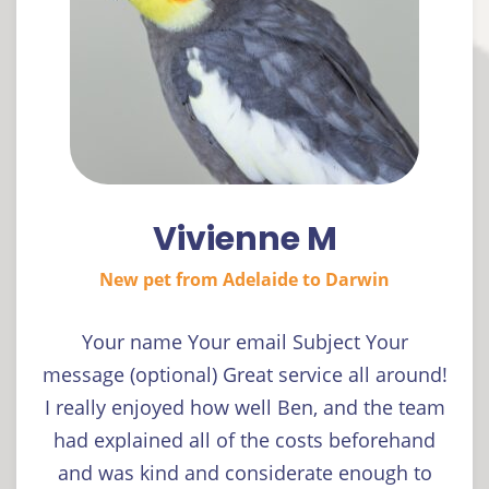
Vivienne M
New pet from Adelaide to Darwin
Your name Your email Subject Your
message (optional) Great service all around!
I really enjoyed how well Ben, and the team
had explained all of the costs beforehand
and was kind and considerate enough to