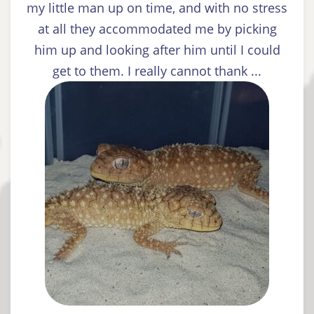
my little man up on time, and with no stress
at all they accommodated me by picking
him up and looking after him until I could
get to them. I really cannot thank ...