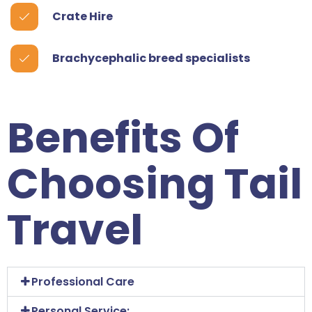
Crate Hire
Brachycephalic breed specialists
Benefits Of
Choosing Tail
Travel
Professional Care
Personal Service: