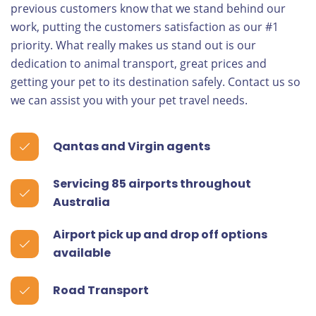
previous customers know that we stand behind our
work, putting the customers satisfaction as our #1
priority. What really makes us stand out is our
dedication to animal transport, great prices and
getting your pet to its destination safely. Contact us so
we can assist you with your pet travel needs.
Qantas and Virgin agents
Servicing 85 airports throughout
Australia
Airport pick up and drop off options
available
Road Transport