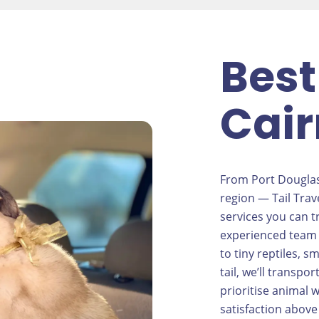
Best
Cair
From Port Douglas
region — Tail Trav
services you can tr
experienced team 
to tiny reptiles, s
tail, we’ll transp
prioritise animal
satisfaction above 