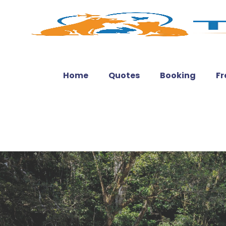
Home
Quotes
Booking
Fr