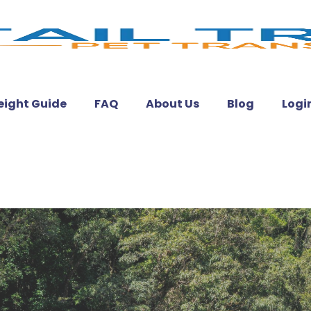
eight Guide
FAQ
About Us
Blog
Logi