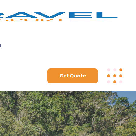
n
Get Quote