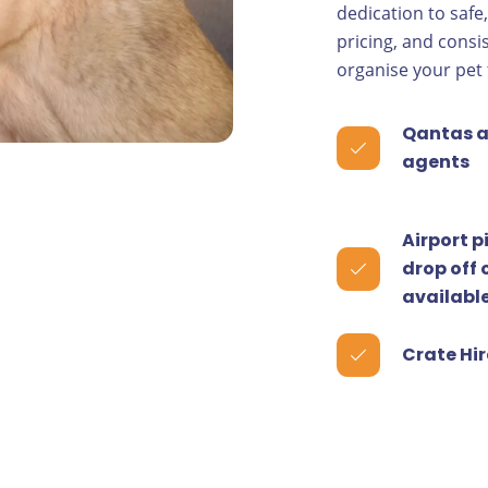
dedication to safe
pricing, and consi
organise your pet 
Qantas a
agents
Airport p
drop off 
availabl
Crate Hir