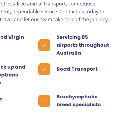
, stress-free animal transport, competitive
stent, dependable service. Contact us today to
travel and let our team take care of the journey.
nd Virgin
Servicing 85
airports throughout
Australia
ick up and
Road Transport
options
e
Brachycephalic
e
breed specialists