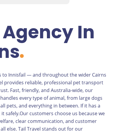
 Agency In
ns
 to Innisfail — and throughout the wider Cairns
el provides reliable, professional pet transport
ust. Fast, friendly, and Australia-wide, our
handles every type of animal, from large dogs
mall pets, and everything in between. If it has a
ort it safely.Our customers choose us because we
 welfare, clear communication, and customer
all else. Tail Travel stands out for our