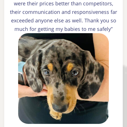
were their prices better than competitors,
their communication and responsiveness far
exceeded anyone else as well. Thank you so
much for getting my babies to me safely”