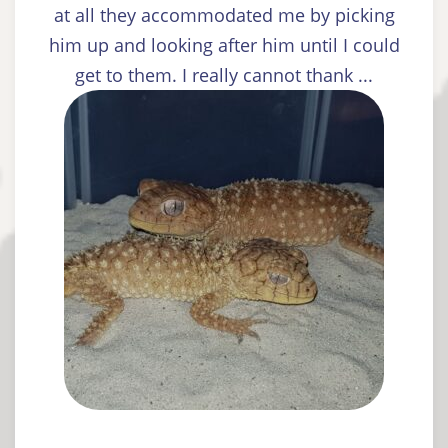
at all they accommodated me by picking
him up and looking after him until I could
get to them. I really cannot thank ...