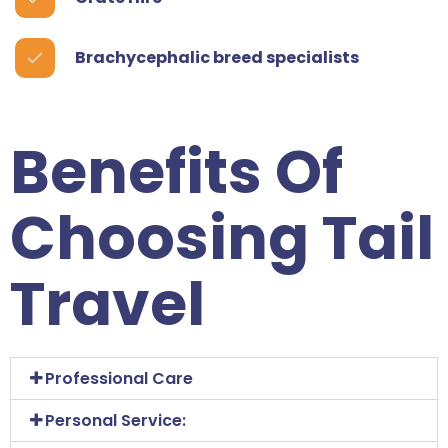
Brachycephalic breed specialists
Benefits Of
Choosing Tail
Travel
Professional Care
Personal Service: