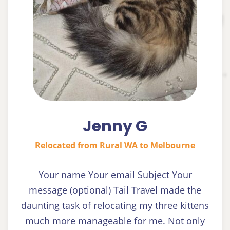
Jenny G
Relocated from Rural WA to Melbourne
Your name Your email Subject Your
message (optional) Tail Travel made the
daunting task of relocating my three kittens
much more manageable for me. Not only