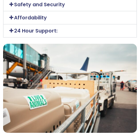
Safety and Security
Affordability
24 Hour Support: