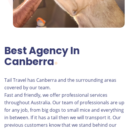
Best Agency In
Canberra
Tail Travel has Canberra and the surrounding areas
covered by our team.
Fast and friendly, we offer professional services
throughout Australia. Our team of professionals are up
for any job, from big dogs to small mice and everything
in between. If it has a tail then we will transport it. Our
previous customers know that we stand behind our