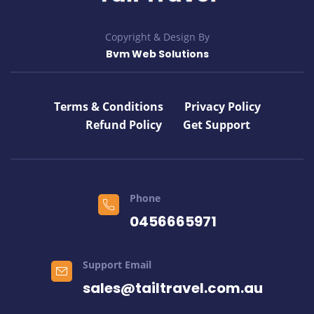
Copyright & Design By
Bvm Web Solutions
Terms & Conditions
Privacy Policy
Refund Policy
Get Support
Phone
0456665971
Support Email
sales@tailtravel.com.au