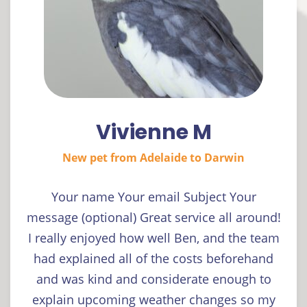
Vivienne M
New pet from Adelaide to Darwin
Your name Your email Subject Your
message (optional) Great service all around!
I really enjoyed how well Ben, and the team
had explained all of the costs beforehand
and was kind and considerate enough to
explain upcoming weather changes so my