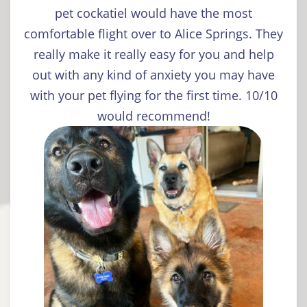
pet cockatiel would have the most
comfortable flight over to Alice Springs. They
really make it really easy for you and help
out with any kind of anxiety you may have
with your pet flying for the first time. 10/10
would recommend!