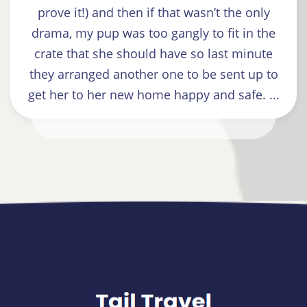
prove it!) and then if that wasn’t the only
drama, my pup was too gangly to fit in the
crate that she should have so last minute
they arranged another one to be sent up to
get her to her new home happy and safe. ...