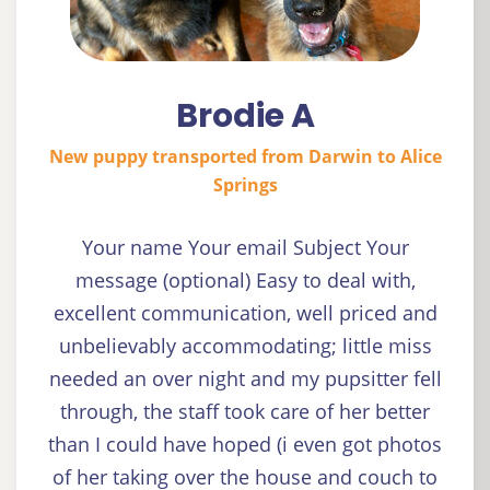
Brodie A
New puppy transported from Darwin to Alice
Springs
Your name Your email Subject Your
message (optional) Easy to deal with,
excellent communication, well priced and
unbelievably accommodating; little miss
needed an over night and my pupsitter fell
through, the staff took care of her better
than I could have hoped (i even got photos
of her taking over the house and couch to