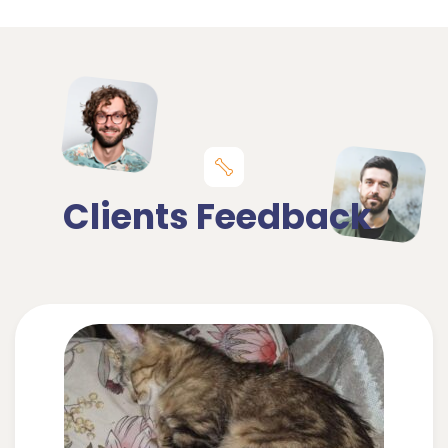
Clients Feedback