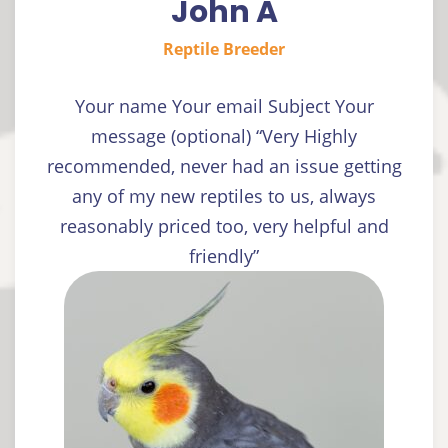
John A
Reptile Breeder
Your name Your email Subject Your
message (optional) “Very Highly
recommended, never had an issue getting
any of my new reptiles to us, always
reasonably priced too, very helpful and
friendly”