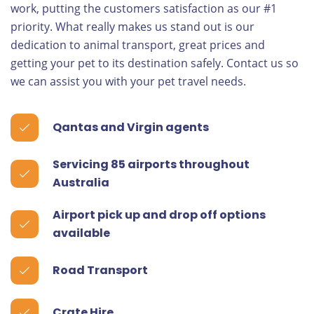
work, putting the customers satisfaction as our #1
priority. What really makes us stand out is our
dedication to animal transport, great prices and
getting your pet to its destination safely. Contact us so
we can assist you with your pet travel needs.
Qantas and Virgin agents
Servicing 85 airports throughout
Australia
Airport pick up and drop off options
available
Road Transport
Crate Hire