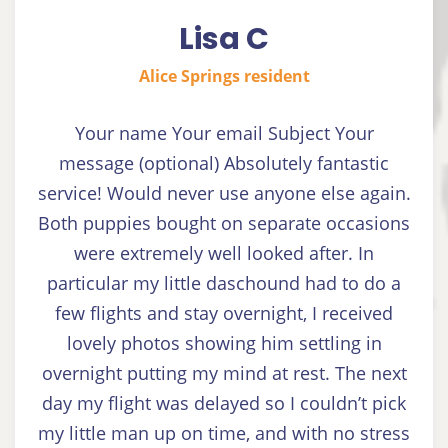
Lisa C
Alice Springs resident
Your name Your email Subject Your
message (optional) Absolutely fantastic
service! Would never use anyone else again.
Both puppies bought on separate occasions
were extremely well looked after. In
particular my little daschound had to do a
few flights and stay overnight, I received
lovely photos showing him settling in
overnight putting my mind at rest. The next
day my flight was delayed so I couldn’t pick
my little man up on time, and with no stress