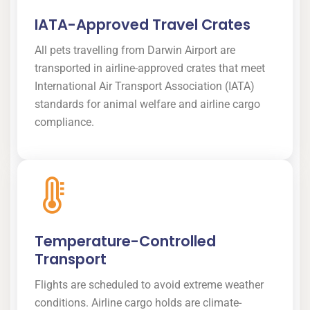
IATA-Approved Travel Crates
All pets travelling from Darwin Airport are
transported in airline-approved crates that meet
International Air Transport Association (IATA)
standards for animal welfare and airline cargo
compliance.
Temperature-Controlled
Transport
Flights are scheduled to avoid extreme weather
conditions. Airline cargo holds are climate-