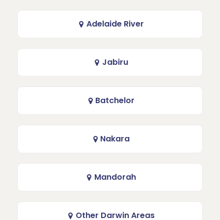
Adelaide River
Jabiru
Batchelor
Nakara
Mandorah
Other Darwin Areas