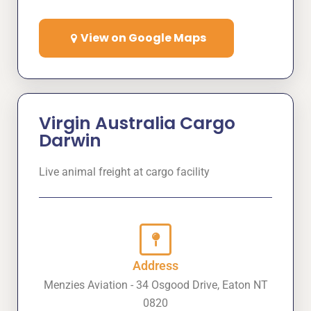
View on Google Maps
Virgin Australia Cargo
Darwin
Live animal freight at cargo facility
Address
Menzies Aviation - 34 Osgood Drive, Eaton NT
0820