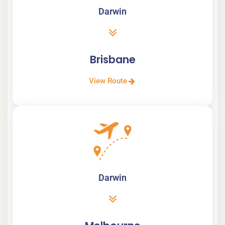
Darwin
Brisbane
View Route
Darwin