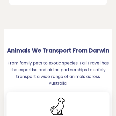
Animals We Transport From Darwin
From family pets to exotic species, Tail Travel has
the expertise and airline partnerships to safely
transport a wide range of animals across
Australia.