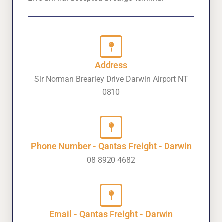
Address
Sir Norman Brearley Drive Darwin Airport NT
0810
Phone Number - Qantas Freight - Darwin
08 8920 4682
Email - Qantas Freight - Darwin