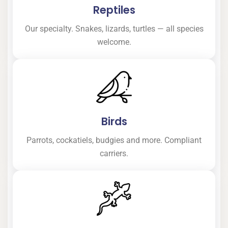
Reptiles
Our specialty. Snakes, lizards, turtles — all species
welcome.
Birds
Parrots, cockatiels, budgies and more. Compliant
carriers.