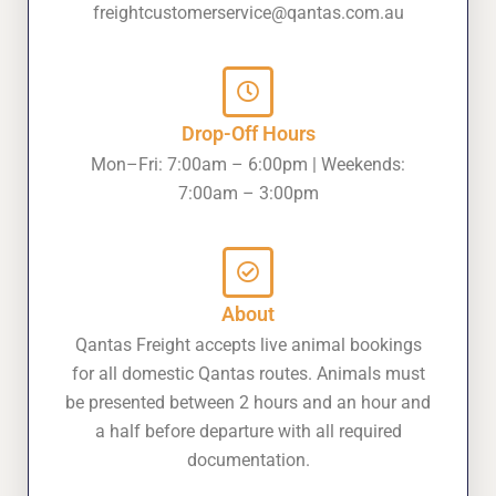
freightcustomerservice@qantas.com.au
Drop-Off Hours
Mon–Fri: 7:00am – 6:00pm | Weekends:
7:00am – 3:00pm
About
Qantas Freight accepts live animal bookings
for all domestic Qantas routes. Animals must
be presented between 2 hours and an hour and
a half before departure with all required
documentation.