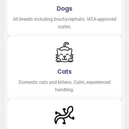
Dogs
All breeds including brachycephalic. IATA-approved
crates.
Cats
Domestic cats and kittens. Calm, experienced
handling.