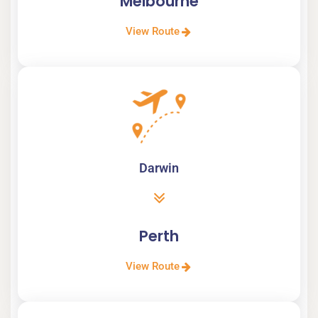
Melbourne
View Route
Darwin
Perth
View Route