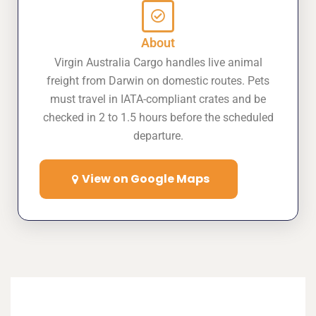
About
Virgin Australia Cargo handles live animal
freight from Darwin on domestic routes. Pets
must travel in IATA-compliant crates and be
checked in 2 to 1.5 hours before the scheduled
departure.
View on Google Maps