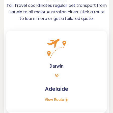
Tail Travel coordinates regular pet transport from
Darwin to all major Australian cities. Click a route
to learn more or get a tailored quote.
Darwin
Adelaide
View Route