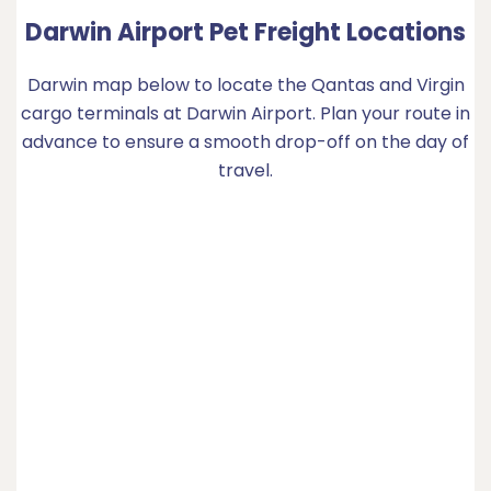
Darwin Airport Pet Freight Locations
Darwin map below to locate the Qantas and Virgin
cargo terminals at Darwin Airport. Plan your route in
advance to ensure a smooth drop-off on the day of
travel.