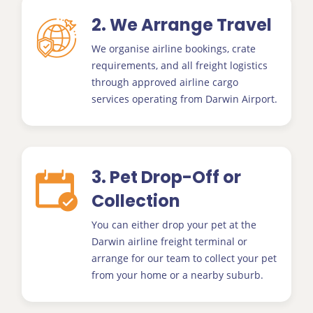
2. We Arrange Travel
We organise airline bookings, crate
requirements, and all freight logistics
through approved airline cargo
services operating from Darwin Airport.
3. Pet Drop-Off or
Collection
You can either drop your pet at the
Darwin airline freight terminal or
arrange for our team to collect your pet
from your home or a nearby suburb.