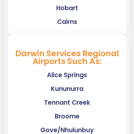
Hobart
Cairns
Darwin Services Regional
Airports Such As:
Alice Springs
Kununurra
Tennant Creek
Broome
Gove/Nhulunbuy