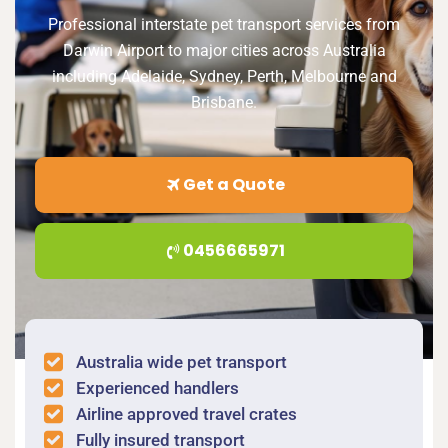
Professional interstate pet transport services from
Darwin Airport to major cities across Australia
including Adelaide, Sydney, Perth, Melbourne and
Brisbane.
Get a Quote
0456665971
Australia wide pet transport
Experienced handlers
Airline approved travel crates
Fully insured transport