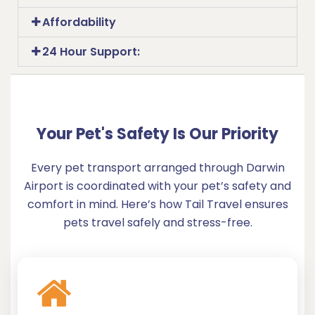
Affordability
24 Hour Support:
Your Pet's Safety Is Our Priority
Every pet transport arranged through Darwin
Airport is coordinated with your pet’s safety and
comfort in mind. Here’s how Tail Travel ensures
pets travel safely and stress-free.