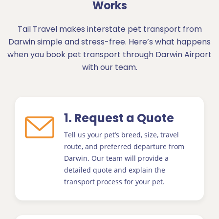
Works
Tail Travel makes interstate pet transport from
Darwin simple and stress-free. Here’s what happens
when you book pet transport through Darwin Airport
with our team.
1. Request a Quote
Tell us your pet’s breed, size, travel
route, and preferred departure from
Darwin. Our team will provide a
detailed quote and explain the
transport process for your pet.