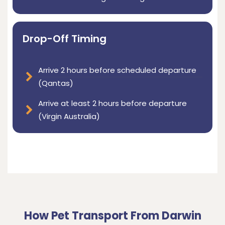
Drop-Off Timing
Arrive 2 hours before scheduled departure
(Qantas)
Arrive at least 2 hours before departure
(Virgin Australia)
How Pet Transport From Darwin