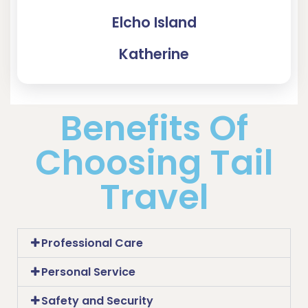
Elcho Island
Katherine
Benefits Of
Choosing Tail
Travel
Professional Care
Personal Service
Safety and Security