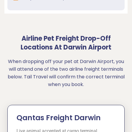
Airline Pet Freight Drop-Off
Locations At Darwin Airport
When dropping off your pet at Darwin Airport, you
will attend one of the two airline freight terminals
below. Tail Travel will confirm the correct terminal
when you book.
Qantas Freight Darwin
Live animal accepted at cargo terminal