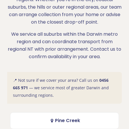
suburbs, the hills or outer regional areas, our team
can arrange collection from your home or advise
on the closest drop-off point.
We service all suburbs within the Darwin metro
region and can coordinate transport from
regional NT with prior arrangement. Contact us to
confirm availability in your area.
📍 Not sure if we cover your area? Call us on
0456
665 971
— we service most of greater Darwin and
surrounding regions.
Pine Creek