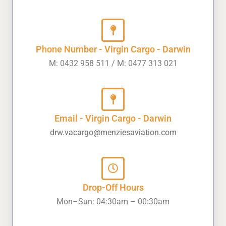
Phone Number - Virgin Cargo - Darwin
M: 0432 958 511 / M: 0477 313 021
Email - Virgin Cargo - Darwin
drw.vacargo@menziesaviation.com
Drop-Off Hours
Mon–Sun: 04:30am – 00:30am