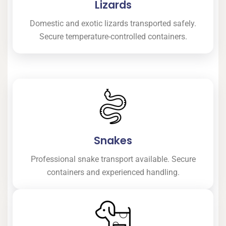
Lizards
Domestic and exotic lizards transported safely.
Secure temperature-controlled containers.
Snakes
Professional snake transport available. Secure
containers and experienced handling.