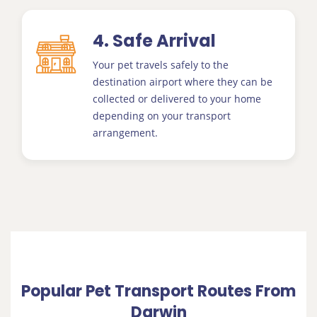
4. Safe Arrival
Your pet travels safely to the
destination airport where they can be
collected or delivered to your home
depending on your transport
arrangement.
Popular Pet Transport Routes From
Darwin