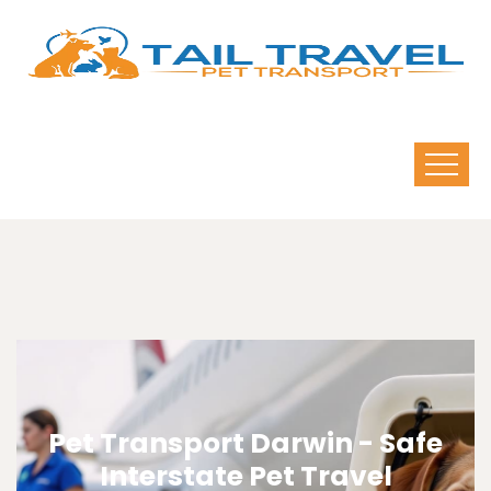
Pet Transport Darwin - Safe
Interstate Pet Travel