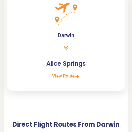
Darwin
Alice Springs
View Route
Direct Flight Routes From Darwin