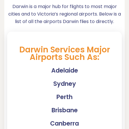
Darwin is a major hub for flights to most major
cities and to Victoria’s regional airports. Below is a
list of all the airports Darwin flies to directly.
Darwin Services Major
Airports Such As:
Adelaide
Sydney
Perth
Brisbane
Canberra