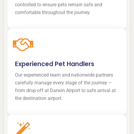
controlled to ensure pets remain safe and
comfortable throughout the journey.
Experienced Pet Handlers
Our experienced team and nationwide partners
carefully manage every stage of the journey —
from drop-off at Darwin Airport to safe arrival at
the destination airport.