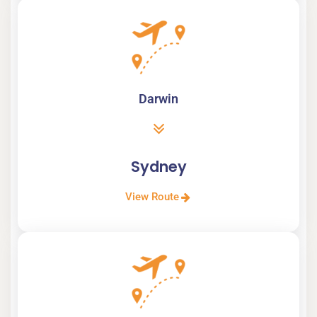
Darwin
Sydney
View Route