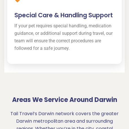
Special Care & Handling Support
If your pet requires special handling, medication
guidance, or additional support during travel, our
team will ensure the correct procedures are
followed for a safe journey.
Areas We Service Around Darwin
Tail Travel’s Darwin network covers the greater
Darwin metropolitan area and surrounding
regions. Whether you’re in the city, coastal