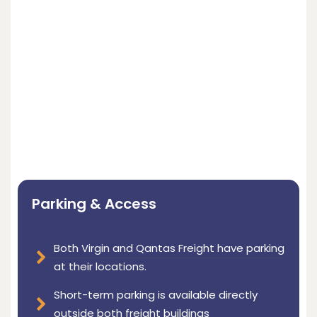
Parking & Access
Both Virgin and Qantas Freight have parking
at their locations.
Short-term parking is available directly
outside both freight buildings