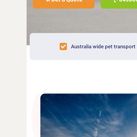
Australia wide pet transport