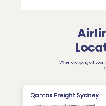
Airl
Loca
When dropping off your pe
T
Qantas Freight Sydney
Live animal accepted at cargo terminal