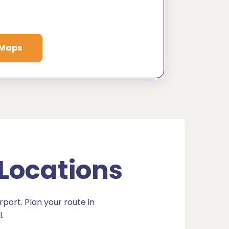
 Maps
 Locations
port. Plan your route in
.