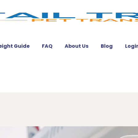
eight Guide
FAQ
About Us
Blog
Logi