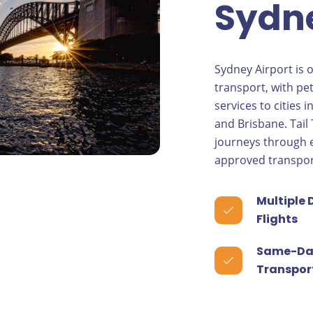
Sydne
Sydney Airport is 
transport, with pet
services to cities 
and Brisbane. Tail
journeys through e
approved transpor
Multiple 
Flights
Same-Da
Transpor