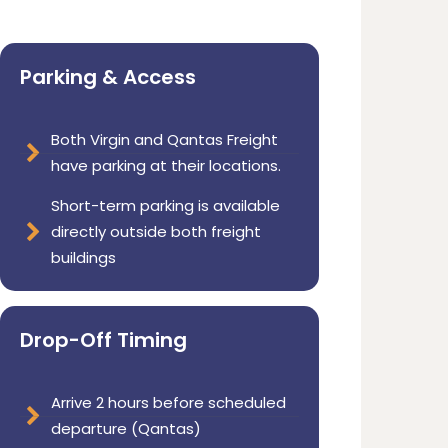
Parking & Access
Both Virgin and Qantas Freight
have parking at their locations.
Short-term parking is available
directly outside both freight
buildings
Drop-Off Timing
Arrive 2 hours before scheduled
departure (Qantas)