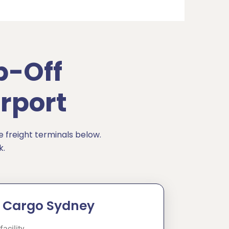
p-Off
rport
e freight terminals below.
k.
ia Cargo Sydney
facility