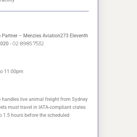
o Partner – Menzies Aviation273 Eleventh
2020 -
02 8985 7532
to 11:00pm
o handles live animal freight from Sydney
ets must travel in IATA-compliant crates
o 1.5 hours before the scheduled