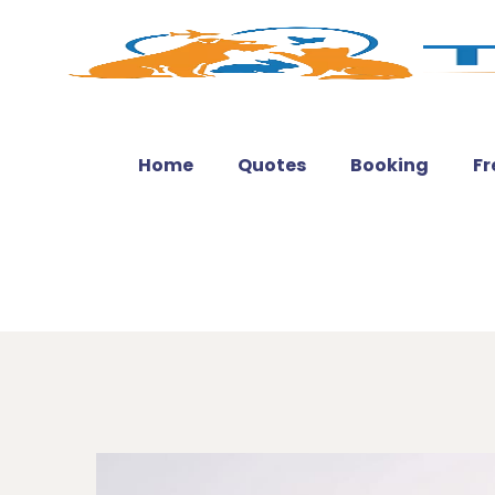
Home
Quotes
Booking
Fr