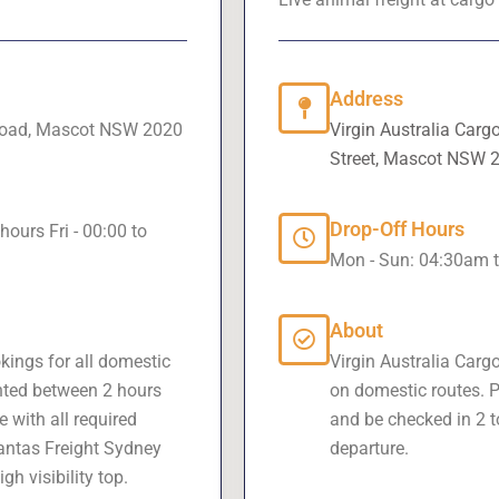
Address
 Road, Mascot NSW 2020
Virgin Australia Carg
Street, Mascot NSW 
Drop-Off Hours
hours Fri - 00:00 to
Mon - Sun: 04:30am 
About
kings for all domestic
Virgin Australia Carg
nted between 2 hours
on domestic routes. P
 with all required
and be checked in 2 t
antas Freight Sydney
departure.
h visibility top.