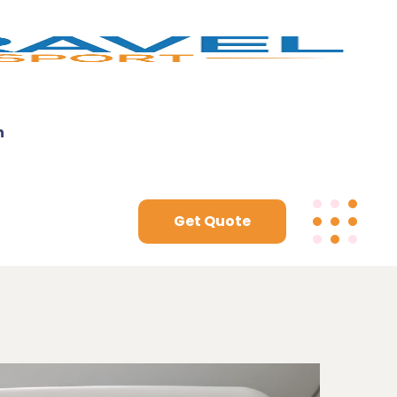
n
Get Quote