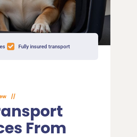
tes
Fully insured transport
iew
//
ransport
ces From