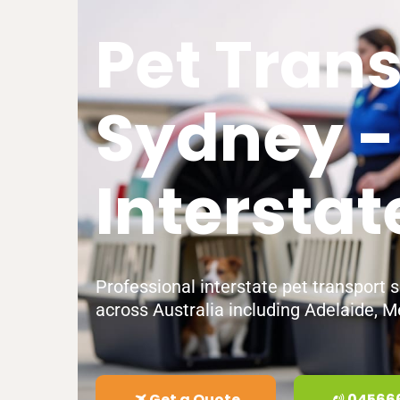
Pet Tran
Sydney -
Interstat
Professional interstate pet transport 
across Australia including Adelaide, M
Get a Quote
04566