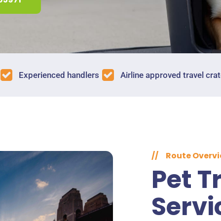
Experienced handlers
Airline approved travel cra
//
Route Overv
Pet T
Servi