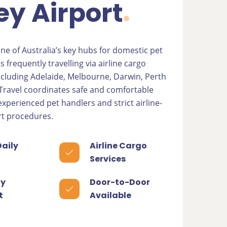
y Airport
one of Australia’s key hubs for domestic pet
s frequently travelling via airline cargo
including Adelaide, Melbourne, Darwin, Perth
 Travel coordinates safe and comfortable
xperienced pet handlers and strict airline-
t procedures.
Daily
Airline Cargo
Services
y
Door-to-Door
t
Available