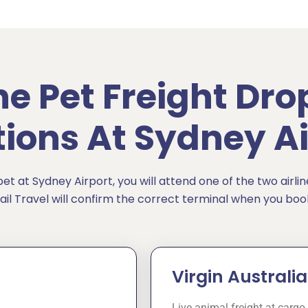
ine Pet Freight Dro
tions At Sydney Ai
t at Sydney Airport, you will attend one of the two airlin
ail Travel will confirm the correct terminal when you boo
Virgin Austral
Live animal freight at cargo 