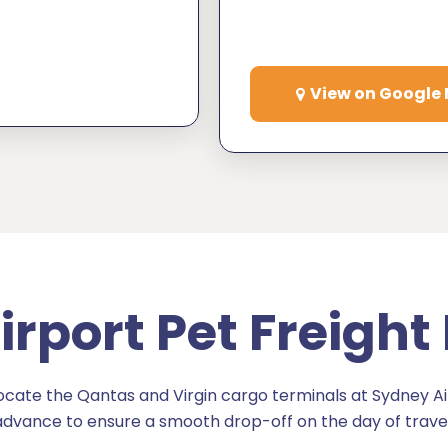
View on Google
rport Pet Freight
ate the Qantas and Virgin cargo terminals at Sydney Air
advance to ensure a smooth drop-off on the day of travel