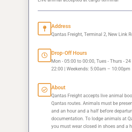
Address
Qantas Freight, Terminal 2, New Link
Drop-Off Hours
Mon - 05:00 to 00:00, Tues - Thurs - 24 
22:00 | Weekends: 5:00am – 10:00pm
About
Qantas Freight accepts live animal boo
Qantas routes. Animals must be prese
and an hour and a half before departure
documentation. To lodge animals at Q
you must wear closed in shoes and a hig