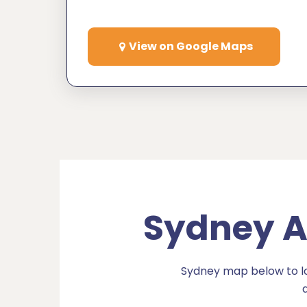
View on Google Maps
Sydney Ai
Sydney map below to loc