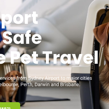
sport
 Safe
e Pet Travel
services from Sydney Airport to major cities
elbourne, Perth, Darwin and Brisbane.
65971