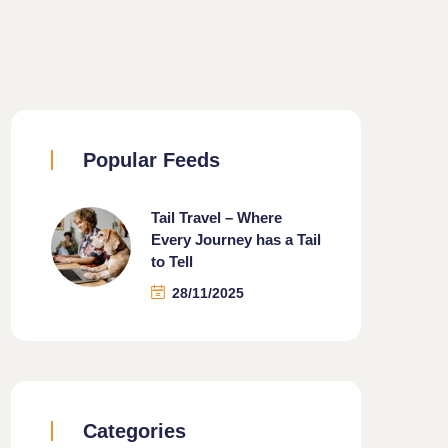
Popular Feeds
Tail Travel – Where
Every Journey has a Tail
to Tell
28/11/2025
Categories