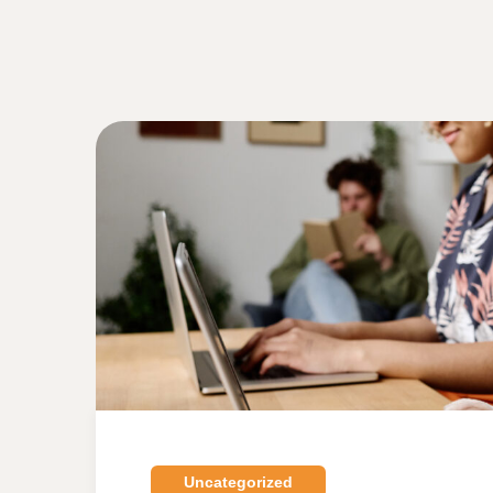
Uncategorized