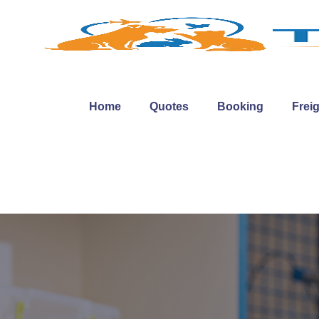
Home
Quotes
Booking
Frei