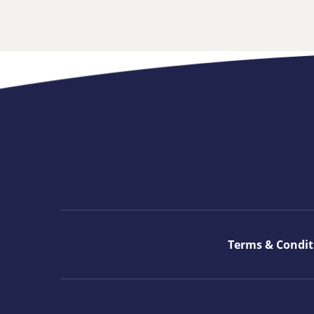
Terms & Condit