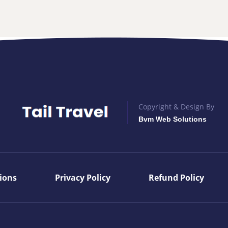
Copyright & Design By
Bvm Web Solutions
ions
Privacy Policy
Refund Policy