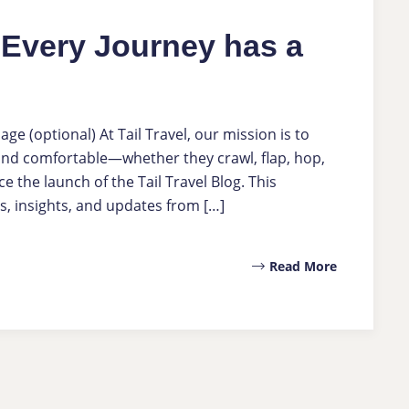
e Every Journey has a
 (optional) At Tail Travel, our mission is to
 and comfortable—whether they crawl, flap, hop,
e the launch of the Tail Travel Blog. This
s, insights, and updates from […]
Read More