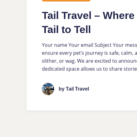
Tail Travel – Wher
Tail to Tell
Your name Your email Subject Your message
ensure every pet’s journey is safe, calm,
slither, or wag. We are excited to announc
dedicated space allows us to share storie
by Tail Travel