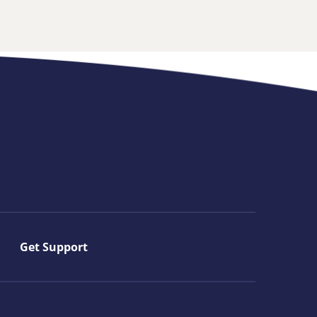
Get Support