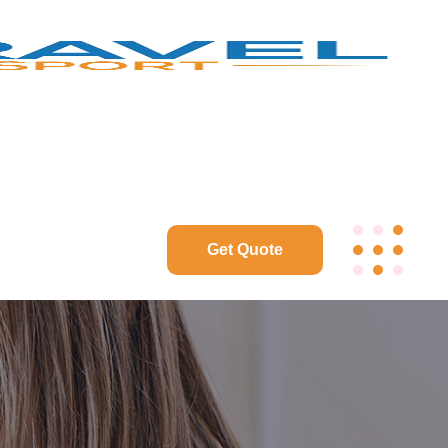
Get Quote