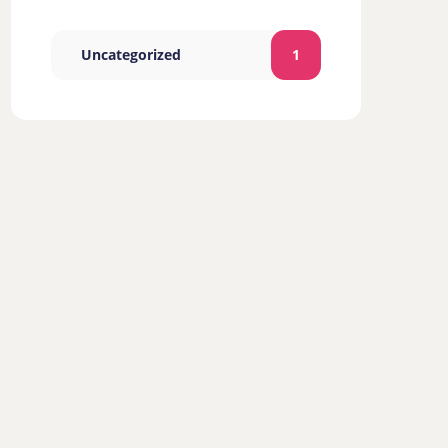
Uncategorized
1