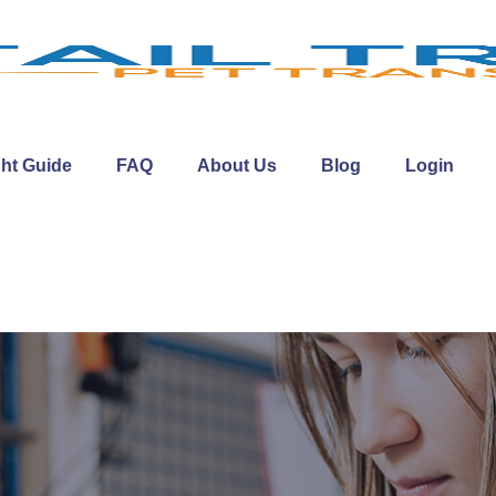
ght Guide
FAQ
About Us
Blog
Login