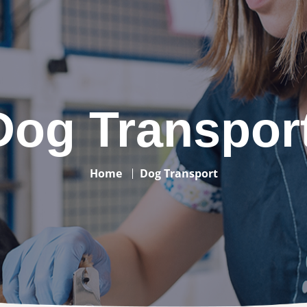
Dog Transpor
Home
Dog Transport