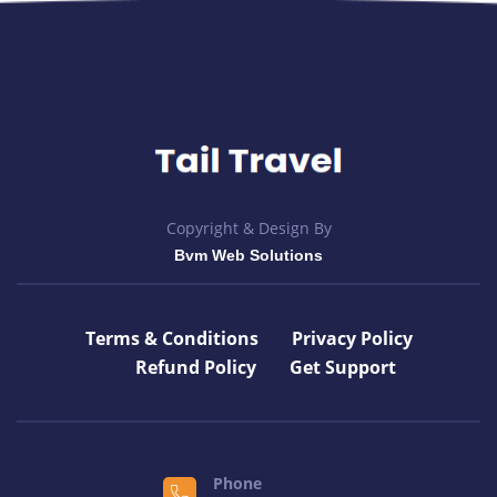
Copyright & Design By
Bvm Web Solutions
Terms & Conditions
Privacy Policy
Refund Policy
Get Support
Phone