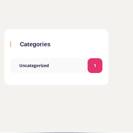
Categories
Uncategorized
1