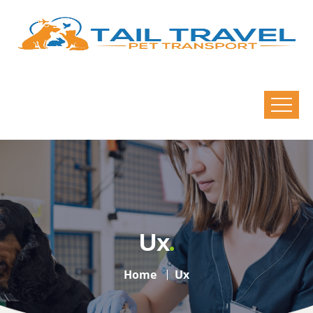
Ux
Home
Ux