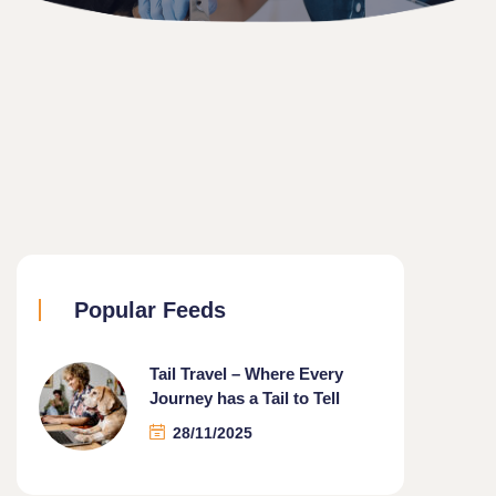
Popular Feeds
Tail Travel – Where Every
Journey has a Tail to Tell
28/11/2025