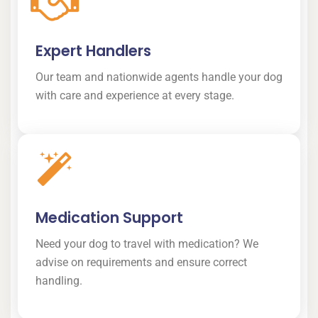
Expert Handlers
Our team and nationwide agents handle your dog
with care and experience at every stage.
Medication Support
Need your dog to travel with medication? We
advise on requirements and ensure correct
handling.