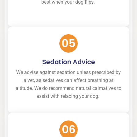
best when your dog flies.
05
Sedation Advice
We advise against sedation unless prescribed by
a vet, as sedatives can affect breathing at
altitude. We do recommend natural calmatives to
assist with relaxing your dog.
06