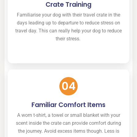
Crate Training
Familiarise your dog with their travel crate in the
days leading up to departure to reduce stress on
travel day. This can really help your dog to reduce
their stress.
04
Familiar Comfort Items
A worn t-shirt, a towel or small blanket with your
scent inside the crate can provide comfort during
the journey. Avoid excess items though. Less is