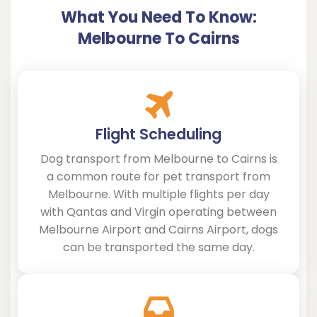
What You Need To Know:
Melbourne To Cairns
Flight Scheduling
Dog transport from Melbourne to Cairns is
a common route for pet transport from
Melbourne. With multiple flights per day
with Qantas and Virgin operating between
Melbourne Airport and Cairns Airport, dogs
can be transported the same day.