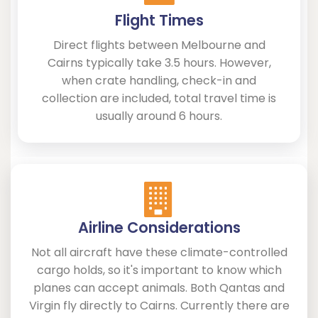
Flight Times
Direct flights between Melbourne and
Cairns typically take 3.5 hours. However,
when crate handling, check-in and
collection are included, total travel time is
usually around 6 hours.
Airline Considerations
Not all aircraft have these climate-controlled
cargo holds, so it's important to know which
planes can accept animals. Both Qantas and
Virgin fly directly to Cairns. Currently there are