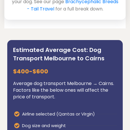
your dog. See our page
Brachycephalic Breeds
- Tail Travel
for a full break down.
Estimated Average Cost: Dog
Transport Melbourne to Cairns
$400-$600
Average dog transport Melbourne → Cairns.
Factors like the below ones will affect the
price of transport.
Airline selected (Qantas or Virgin)
Dog size and weight