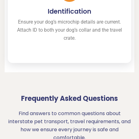
Identification
Ensure your dog’s microchip details are current.
Attach ID to both your dog’s collar and the travel
crate.
Frequently Asked Questions
Find answers to common questions about
interstate pet transport, travel requirements, and
how we ensure every journey is safe and
comfortable.