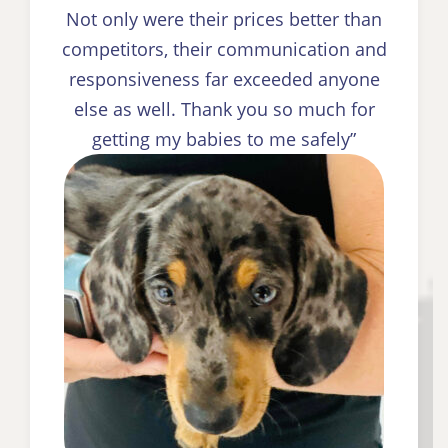
Not only were their prices better than
competitors, their communication and
responsiveness far exceeded anyone
else as well. Thank you so much for
getting my babies to me safely”