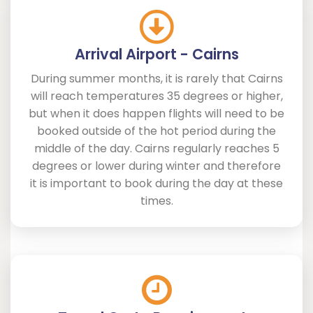
Arrival Airport - Cairns
During summer months, it is rarely that Cairns
will reach temperatures 35 degrees or higher,
but when it does happen flights will need to be
booked outside of the hot period during the
middle of the day. Cairns regularly reaches 5
degrees or lower during winter and therefore
it is important to book during the day at these
times.