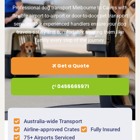
Professional dog transport Melbourne to Cairns with
flexible airport-to-airport or door-to-door pet transport
services. Our experienced handlers ensure your dog
travels safely and comfortably, treating them like
family every step of the journey.
Get a Quote
0456665971
Australia-wide Transport
Airline-approved Crates
Fully Insured
75+ Airports Serviced