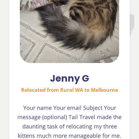
Jenny G
Relocated from Rural WA to Melbourne
Your name Your email Subject Your
message (optional) Tail Travel made the
daunting task of relocating my three
kittens much more manageable for me.