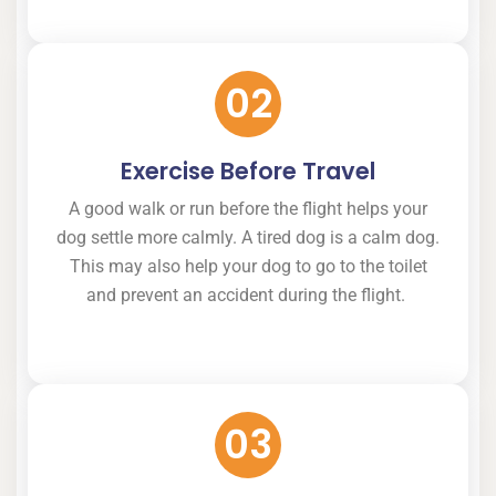
02
Exercise Before Travel
A good walk or run before the flight helps your
dog settle more calmly. A tired dog is a calm dog.
This may also help your dog to go to the toilet
and prevent an accident during the flight.
03