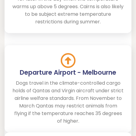
warms up above 5 degrees. Cairns is also likely
to be subject extreme temperature
restrictions during summer.
Departure Airport - Melbourne
Dogs travel in the climate-controlled cargo
holds of Qantas and Virgin aircraft under strict
airline welfare standards. From November to
March Qantas may restrict animals from
flying if the temperature reaches 35 degrees
of higher.