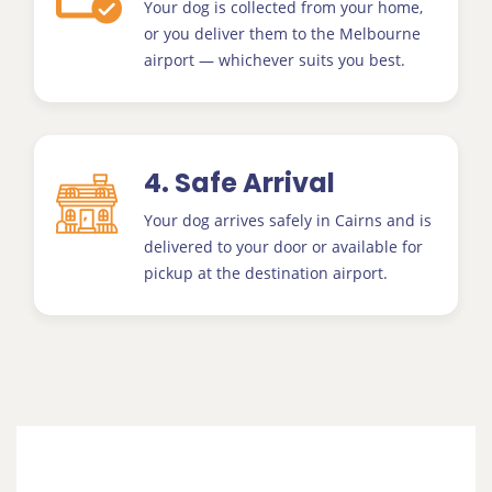
Your dog is collected from your home,
or you deliver them to the Melbourne
airport — whichever suits you best.
4. Safe Arrival
Your dog arrives safely in Cairns and is
delivered to your door or available for
pickup at the destination airport.