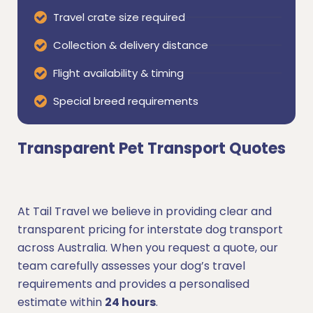
Travel crate size required
Collection & delivery distance
Flight availability & timing
Special breed requirements
Transparent Pet Transport Quotes
At Tail Travel we believe in providing clear and
transparent pricing for interstate dog transport
across Australia. When you request a quote, our
team carefully assesses your dog’s travel
requirements and provides a personalised
estimate within
24 hours
.