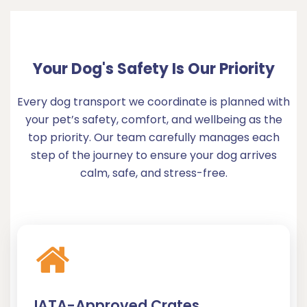
Your Dog's Safety Is Our Priority
Every dog transport we coordinate is planned with
your pet’s safety, comfort, and wellbeing as the
top priority. Our team carefully manages each
step of the journey to ensure your dog arrives
calm, safe, and stress-free.
IATA-Approved Crates