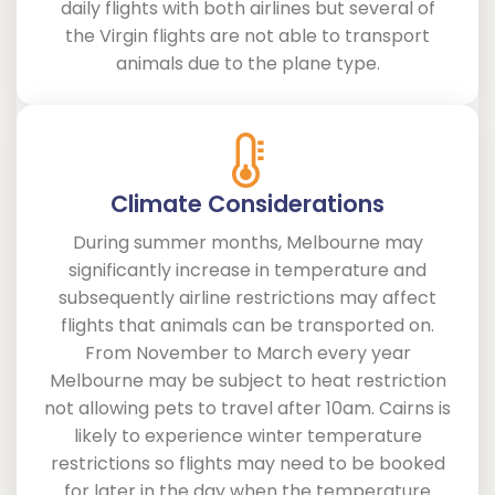
daily flights with both airlines but several of
the Virgin flights are not able to transport
animals due to the plane type.
Climate Considerations
During summer months, Melbourne may
significantly increase in temperature and
subsequently airline restrictions may affect
flights that animals can be transported on.
From November to March every year
Melbourne may be subject to heat restriction
not allowing pets to travel after 10am. Cairns is
likely to experience winter temperature
restrictions so flights may need to be booked
for later in the day when the temperature