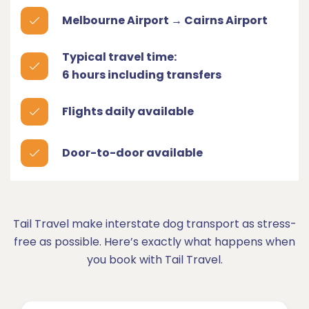
Melbourne Airport → Cairns Airport
Typical travel time:
6 hours including transfers
Flights daily available
Door-to-door available
Tail Travel make interstate dog transport as stress-
free as possible. Here’s exactly what happens when
you book with Tail Travel.