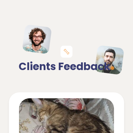
Clients Feedback