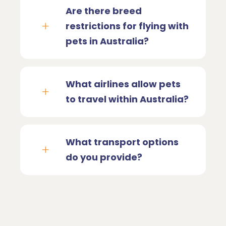
Are there breed
restrictions for flying with
pets in Australia?
What airlines allow pets
to travel within Australia?
What transport options
do you provide?