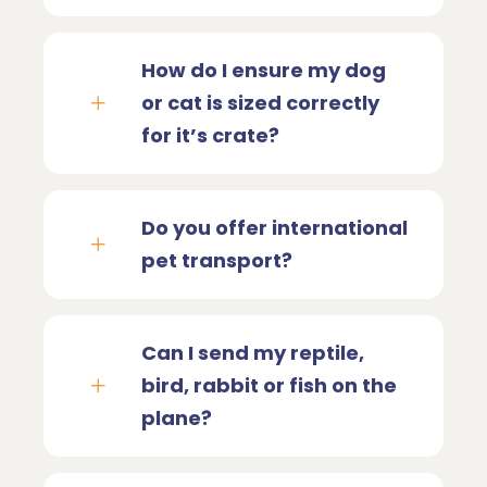
How do I ensure my dog
or cat is sized correctly
for it’s crate?
Do you offer international
pet transport?
Can I send my reptile,
bird, rabbit or fish on the
plane?