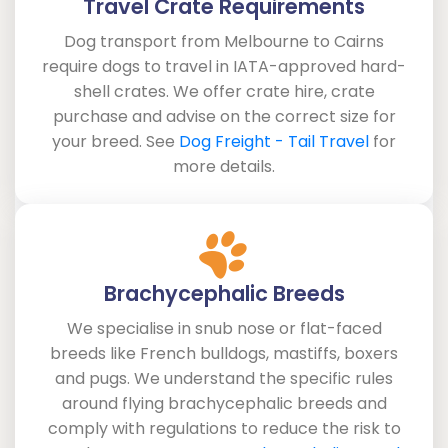
Travel Crate Requirements
Dog transport from Melbourne to Cairns
require dogs to travel in IATA-approved hard-
shell crates. We offer crate hire, crate
purchase and advise on the correct size for
your breed. See
Dog Freight - Tail Travel
for
more details.
Brachycephalic Breeds
We specialise in snub nose or flat-faced
breeds like French bulldogs, mastiffs, boxers
and pugs. We understand the specific rules
around flying brachycephalic breeds and
comply with regulations to reduce the risk to