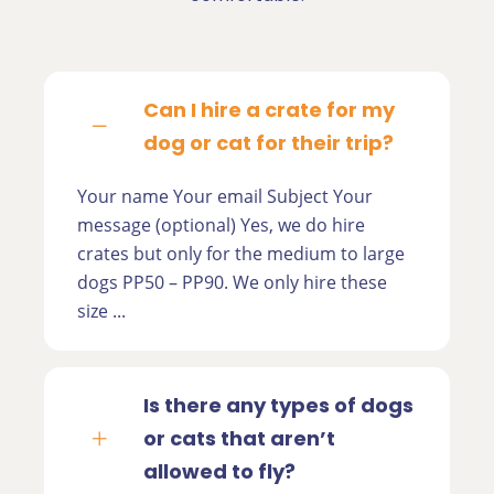
Can I hire a crate for my
dog or cat for their trip?
Your name Your email Subject Your
message (optional) Yes, we do hire
crates but only for the medium to large
dogs PP50 – PP90. We only hire these
size ...
Is there any types of dogs
or cats that aren’t
allowed to fly?