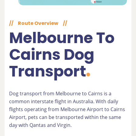
//
Route Overview
//
Melbourne To
Cairns Dog
Transport
Dog transport from Melbourne to Cairns is a
common interstate flight in Australia. With daily
flights operating from Melbourne Airport to Cairns
Airport, pets can be transported within the same
day with Qantas and Virgin.