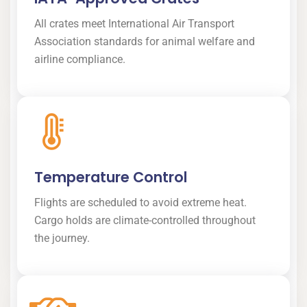
All crates meet International Air Transport
Association standards for animal welfare and
airline compliance.
Temperature Control
Flights are scheduled to avoid extreme heat.
Cargo holds are climate-controlled throughout
the journey.