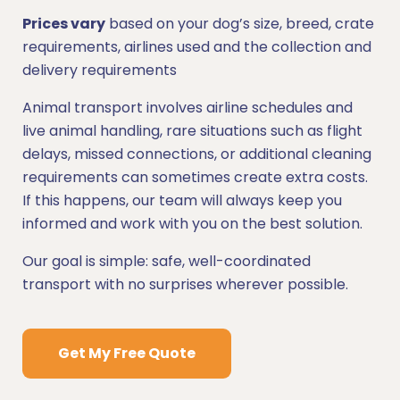
Prices vary
based on your dog’s size, breed, crate
requirements, airlines used and the collection and
delivery requirements
Animal transport involves airline schedules and
live animal handling, rare situations such as flight
delays, missed connections, or additional cleaning
requirements can sometimes create extra costs.
If this happens, our team will always keep you
informed and work with you on the best solution.
Our goal is simple: safe, well-coordinated
transport with no surprises wherever possible.
Get My Free Quote