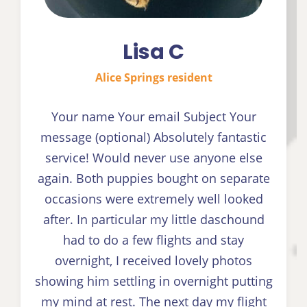
Lisa C
Alice Springs resident
Your name Your email Subject Your
message (optional) Absolutely fantastic
service! Would never use anyone else
again. Both puppies bought on separate
occasions were extremely well looked
after. In particular my little daschound
had to do a few flights and stay
overnight, I received lovely photos
showing him settling in overnight putting
my mind at rest. The next day my flight