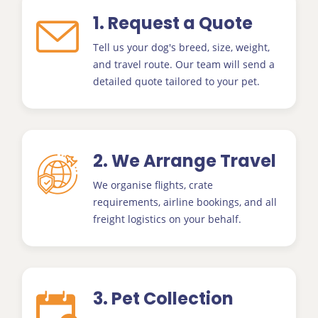
1. Request a Quote
Tell us your dog's breed, size, weight,
and travel route. Our team will send a
detailed quote tailored to your pet.
2. We Arrange Travel
We organise flights, crate
requirements, airline bookings, and all
freight logistics on your behalf.
3. Pet Collection