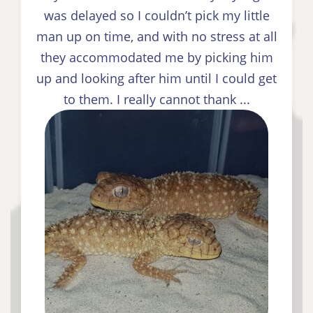
was delayed so I couldn’t pick my little
man up on time, and with no stress at all
they accommodated me by picking him
up and looking after him until I could get
to them. I really cannot thank ...