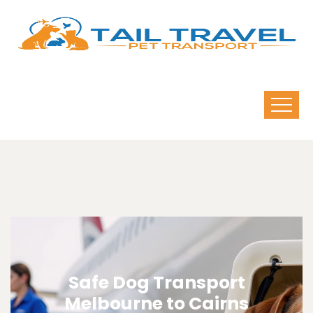
Safe Dog Transport
Melbourne to Cairns