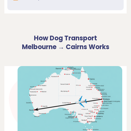
How Dog Transport
Melbourne → Cairns Works