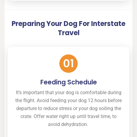
Preparing Your Dog For Interstate
Travel
01
Feeding Schedule
It’s important that your dog is comfortable during
the flight. Avoid feeding your dog 12 hours before
departure to reduce stress or your dog soiling the
crate. Offer water right up until travel time, to
avoid dehydration.