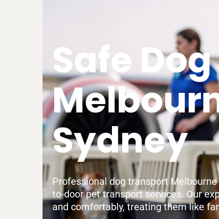
Safe Dog
Melbourn
Sydney
Professional dog transport Melbourne to
to-door pet transport services. Our ex
and comfortably, treating them like fam