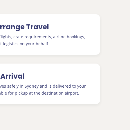
Arrange Travel
lights, crate requirements, airline bookings,
t logistics on your behalf.
 Arrival
ves safely in Sydney and is delivered to your
able for pickup at the destination airport.