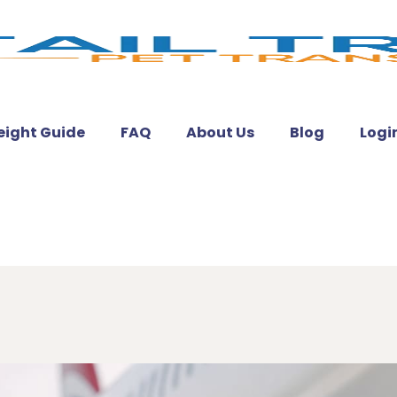
eight Guide
FAQ
About Us
Blog
Logi