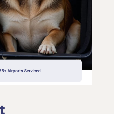
75+ Airports Serviced
t