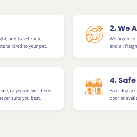
2. We 
ght, and travel route.
We organise f
te tailored to your pet.
and all freigh
4. Safe
home, or you deliver them
Your dog arri
ever suits you best.
door or avail