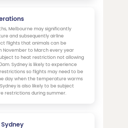
erations
s, Melbourne may significantly
ure and subsequently airline
ct flights that animals can be
om November to March every year
ject to heat restriction not allowing
10am. Sydney is likely to experience
estrictions so flights may need to be
 the day when the temperature warms
ydney is also likely to be subject
 restrictions during summer.
 - Sydney