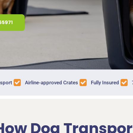
65971
nsport
Airline-approved Crates
Fully Insured
How Dog Transpor