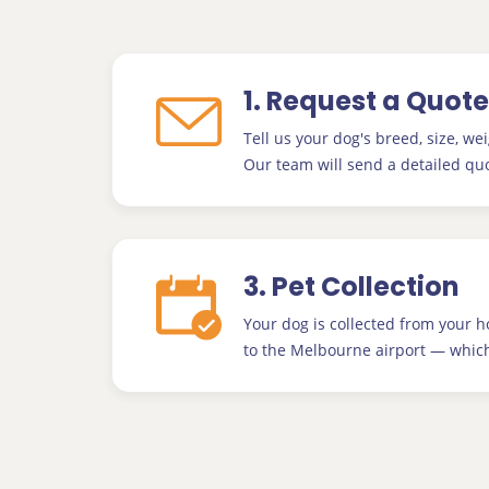
1. Request a Quote
Tell us your dog's breed, size, wei
Our team will send a detailed quo
3. Pet Collection
Your dog is collected from your 
to the Melbourne airport — which