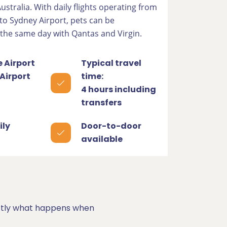
 Australia. With daily flights operating from
to Sydney Airport, pets can be
 the same day with Qantas and Virgin.
 Airport
Typical travel
Airport
time:
4 hours including
transfers
ily
Door-to-door
available
xactly what happens when