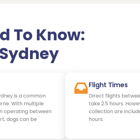
d To Know:
 Sydney
Flight Times
ydney is a common
Direct flights betwe
rne. With multiple
take 2.5 hours. Howe
gin operating between
collection are include
rt, dogs can be
hours.