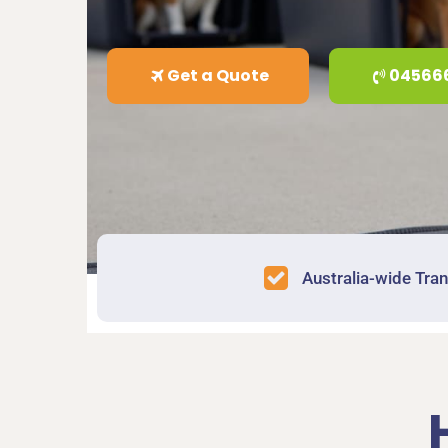
Get a Quote
04566
Australia-wide Tra