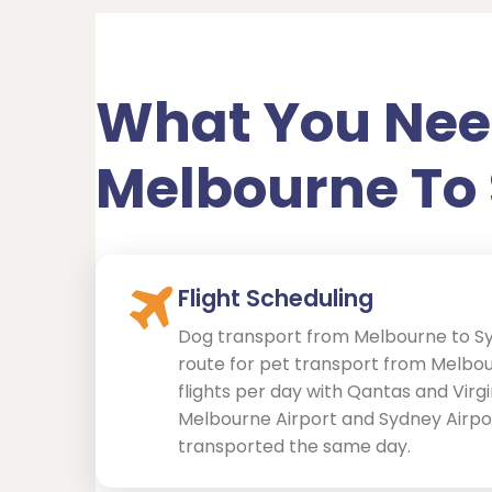
What You Nee
Melbourne To
Flight Scheduling
Dog transport from Melbourne to S
route for pet transport from Melbou
flights per day with Qantas and Vir
Melbourne Airport and Sydney Airpo
transported the same day.