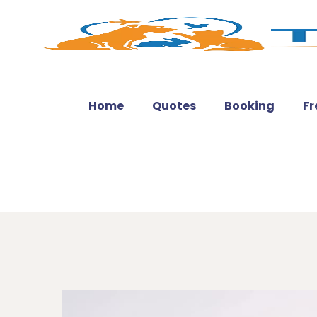
Home
Quotes
Booking
Fr