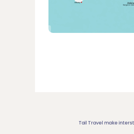
Tail Travel make inters