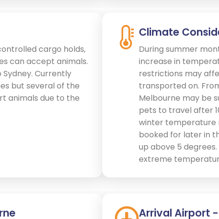
Climate Consid
controlled cargo holds,
During summer month
nes can accept animals.
increase in temperat
o Sydney. Currently
restrictions may affe
ines but several of the
transported on. Fr
ort animals due to the
Melbourne may be sub
pets to travel after 
winter temperature r
booked for later in
up above 5 degrees. S
extreme temperature
rne
Arrival Airport