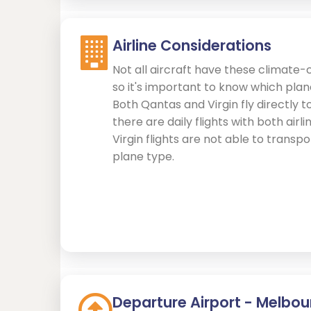
Airline Considerations
Not all aircraft have these climate-
so it's important to know which pla
Both Qantas and Virgin fly directly t
there are daily flights with both airl
Virgin flights are not able to transp
plane type.
Departure Airport - Melbou