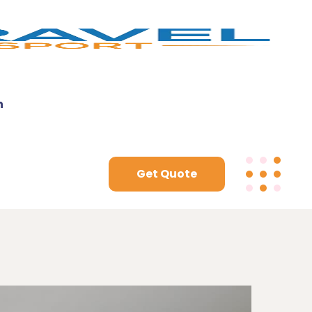
n
Get Quote