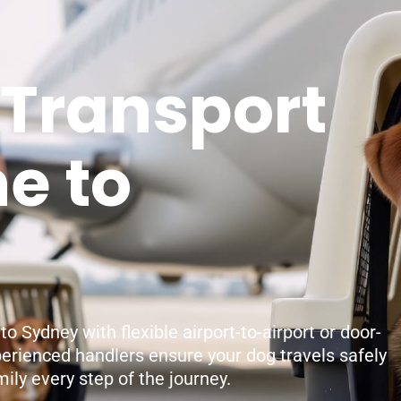
 Transport
e to
 Sydney with flexible airport-to-airport or door-
perienced handlers ensure your dog travels safely
ily every step of the journey.