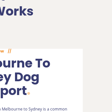
Works
ew
//
urne To
ey Dog
port
m Melbourne to Sydney is a common