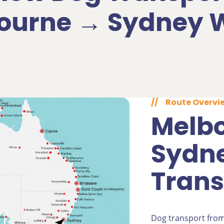
ourne → Sydney 
//
Route Overvi
Melbo
Sydn
Trans
Dog transport fro