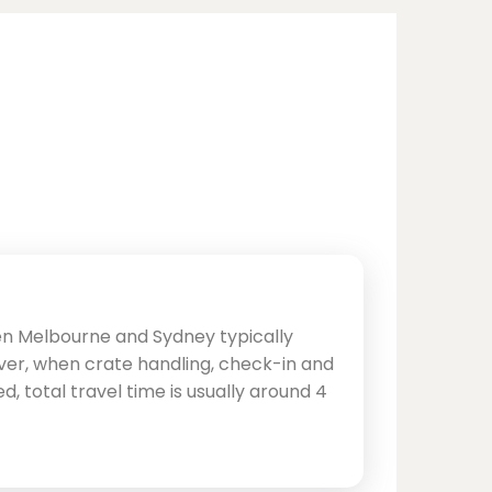
en Melbourne and Sydney typically
ver, when crate handling, check-in and
d, total travel time is usually around 4