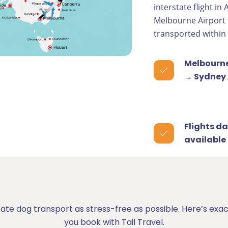
interstate flight in
Melbourne Airport 
transported within
Melbourne
→ Sydney 
Flights da
available
tate dog transport as stress-free as possible. Here’s e
you book with Tail Travel.